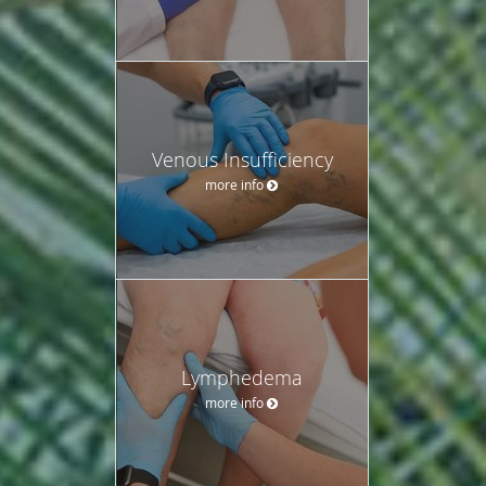
Venous Insufficiency
more info
Lymphedema
more info