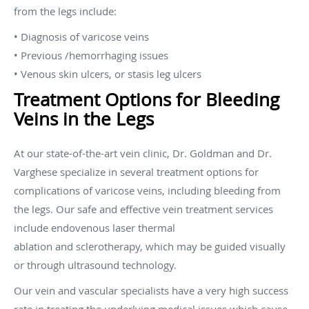
from the legs include:
• Diagnosis of varicose veins
• Previous /hemorrhaging issues
• Venous skin ulcers, or stasis leg ulcers
Treatment Options for Bleeding
Veins in the Legs
At our state-of-the-art vein clinic, Dr. Goldman and Dr.
Varghese specialize in several treatment options for
complications of varicose veins, including bleeding from
the legs. Our safe and effective vein treatment services
include endovenous laser thermal
ablation and sclerotherapy, which may be guided visually
or through ultrasound technology.
Our vein and vascular specialists have a very high success
rate in treating the underlying medical issues which cause