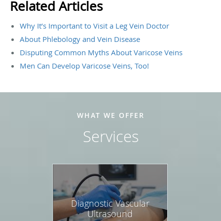
Related Articles
Why It’s Important to Visit a Leg Vein Doctor
About Phlebology and Vein Disease
Disputing Common Myths About Varicose Veins
Men Can Develop Varicose Veins, Too!
WHAT WE OFFER
Services
Diagnostic Vascular
Ultrasound