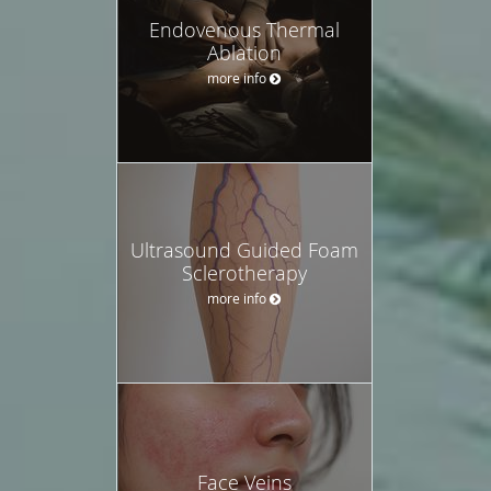
Endovenous Thermal
Ablation
more info
Ultrasound Guided Foam
Sclerotherapy
more info
Face Veins