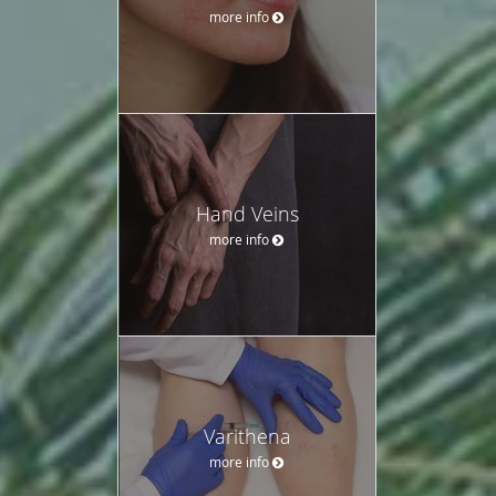
more info
Hand Veins
more info
Varithena
more info