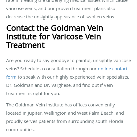
varicose veins, and our proven treatment plans also
decrease the unsightly appearance of swollen veins.
Contact the Goldman Vein
Institute for Varicose Vein
Treatment
Are you ready to say goodbye to painful, unsightly varicose
veins? Schedule a consultation through our
online contact
form
to speak with our highly experienced vein specialists,
Dr. Goldman and Dr. Varghese, and find out if vein
treatment is right for you.
The Goldman Vein Institute has offices conveniently
located in Jupiter, Wellington and West Palm Beach, and
proudly serves patients from surrounding south Florida
communities.