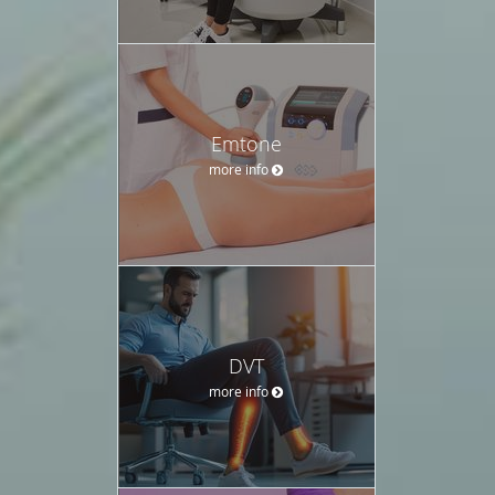
Emtone
more info
DVT
more info