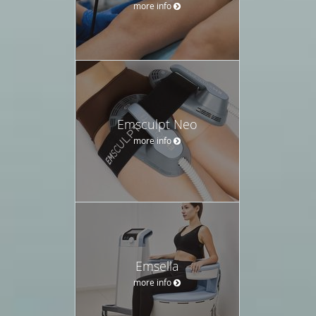
more info
Emsculpt Neo
more info
Emsella
more info