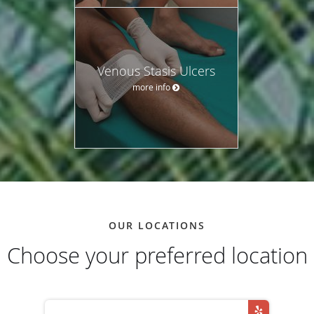
Venous Stasis Ulcers
more info
OUR LOCATIONS
Choose your preferred location