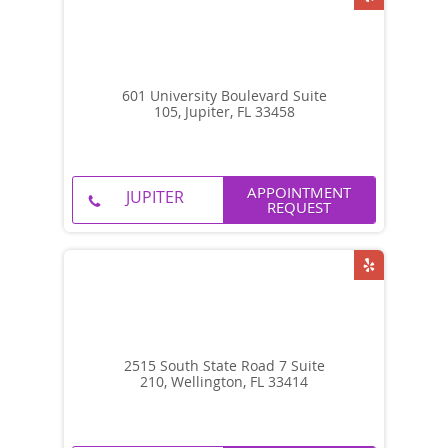
601 University Boulevard Suite
105, Jupiter, FL 33458
APPOINTMENT
REQUEST
2515 South State Road 7 Suite
210, Wellington, FL 33414