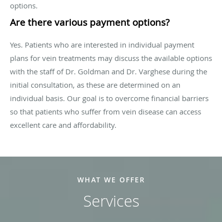
options.
Are there various payment options?
Yes. Patients who are interested in individual payment
plans for vein treatments may discuss the available options
with the staff of Dr. Goldman and Dr. Varghese during the
initial consultation, as these are determined on an
individual basis. Our goal is to overcome financial barriers
so that patients who suffer from vein disease can access
excellent care and affordability.
WHAT WE OFFER
Services