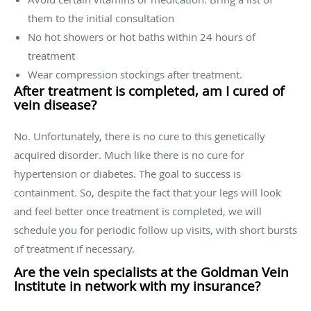
them to the initial consultation
No hot showers or hot baths within 24 hours of
treatment
Wear compression stockings after treatment.
After treatment is completed, am I cured of
vein disease?
No. Unfortunately, there is no cure to this genetically
acquired disorder. Much like there is no cure for
hypertension or diabetes. The goal to success is
containment. So, despite the fact that your legs will look
and feel better once treatment is completed, we will
schedule you for periodic follow up visits, with short bursts
of treatment if necessary.
Are the vein specialists at the Goldman Vein
Institute in network with my insurance?