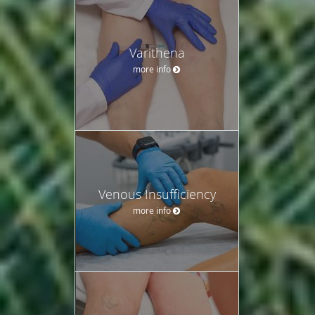
Varithena
more info
Venous Insufficiency
more info