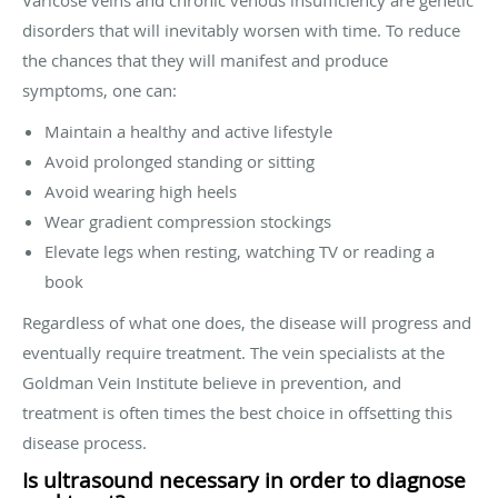
disorders that will inevitably worsen with time. To reduce
the chances that they will manifest and produce
symptoms, one can:
Maintain a healthy and active lifestyle
Avoid prolonged standing or sitting
Avoid wearing high heels
Wear gradient compression stockings
Elevate legs when resting, watching TV or reading a
book
Regardless of what one does, the disease will progress and
eventually require treatment. The vein specialists at the
Goldman Vein Institute believe in prevention, and
treatment is often times the best choice in offsetting this
disease process.
Is ultrasound necessary in order to diagnose