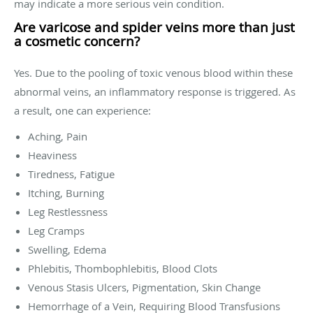
may indicate a more serious vein condition.
Are varicose and spider veins more than just
a cosmetic concern?
Yes. Due to the pooling of toxic venous blood within these
abnormal veins, an inflammatory response is triggered. As
a result, one can experience:
Aching, Pain
Heaviness
Tiredness, Fatigue
Itching, Burning
Leg Restlessness
Leg Cramps
Swelling, Edema
Phlebitis, Thombophlebitis, Blood Clots
Venous Stasis Ulcers, Pigmentation, Skin Change
Hemorrhage of a Vein, Requiring Blood Transfusions