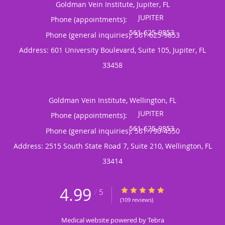
Goldman Vein Institute, Jupiter, FL
Phone (appointments):
Phone (general inquiries): 561-625-9853
Address:
601 University Boulevard, Suite 105,
Jupiter
,
FL
33458
Goldman Vein Institute, Wellington, FL
Phone (appointments):
Phone (general inquiries): 561-790-4550
Address:
2515 South State Road 7, Suite 210,
Wellington
,
FL
33414
4.99
4.99/5 Star Rating
/
5
(109 reviews)
Medical website powered by
Tebra