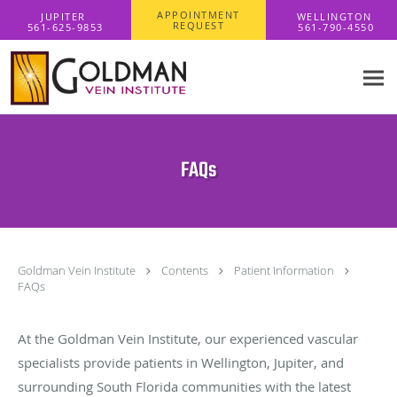
Skip to main content
APPOINTMENT
REQUEST
FAQs
Goldman Vein Institute
Contents
Patient Information
FAQs
At the Goldman Vein Institute, our experienced vascular
specialists provide patients in Wellington, Jupiter, and
surrounding South Florida communities with the latest