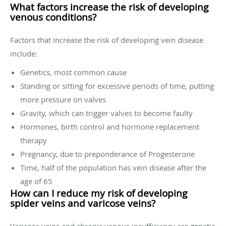
What factors increase the risk of developing
venous conditions?
Factors that increase the risk of developing vein disease
include:
Genetics, most common cause
Standing or sitting for excessive periods of time, putting
more pressure on valves
Gravity, which can trigger valves to become faulty
Hormones, birth control and hormone replacement
therapy
Pregnancy, due to preponderance of Progesterone
Time, half of the population has vein disease after the
age of 65
How can I reduce my risk of developing
spider veins and varicose veins?
Varicose veins and chronic venous insufficiency are genetic