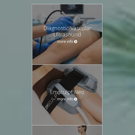
Diagnostic Vascular
Ultrasound
more info
Emsculpt Neo
more info