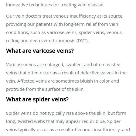
innovative techniques for treating vein disease.
Our vein doctors treat venous insufficiency at its source,
providing our patients with long-term relief from vein
conditions, such as varicose veins, spider veins, venous
reflux, and deep vein thrombosis (DVT).
What are varicose veins?
Varicose veins are enlarged, swollen, and often twisted
veins that often occur as a result of defective valves in the
vein. Affected veins are sometimes bluish in color and
protrude from the surface of the skin.
What are spider veins?
Spider veins do not typically rise above the skin, but form
long, twisted webs that may appear red or blue. Spider
veins typically occur as a result of venous insufficiency, and