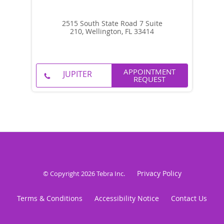
2515 South State Road 7 Suite
210, Wellington, FL 33414
APPOINTMENT
REQUEST
Privacy Policy
© Copyright 2026
Tebra Inc
.
Terms & Conditions
Accessibility Notice
Contact Us