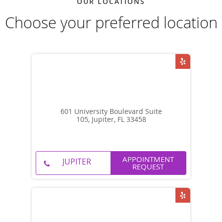
OUR LOCATIONS
Choose your preferred location
601 University Boulevard Suite
105, Jupiter, FL 33458
APPOINTMENT
REQUEST