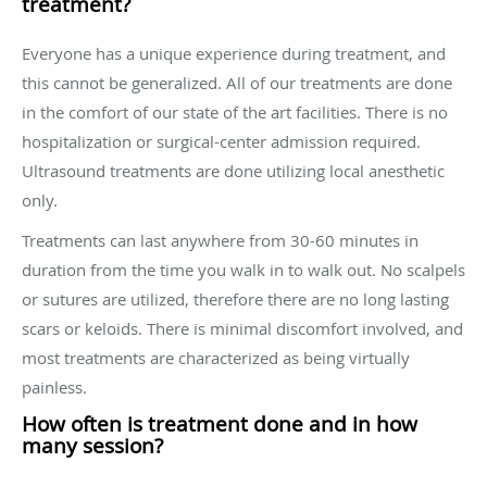
treatment?
Everyone has a unique experience during treatment, and
this cannot be generalized. All of our treatments are done
in the comfort of our state of the art facilities. There is no
hospitalization or surgical-center admission required.
Ultrasound treatments are done utilizing local anesthetic
only.
Treatments can last anywhere from 30-60 minutes in
duration from the time you walk in to walk out. No scalpels
or sutures are utilized, therefore there are no long lasting
scars or keloids. There is minimal discomfort involved, and
most treatments are characterized as being virtually
painless.
How often is treatment done and in how
many session?