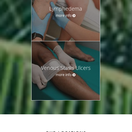
Lymphedema
more info
Venous Stasis Ulcers
more info