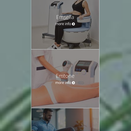
Emsella
more info
Emtone
more info