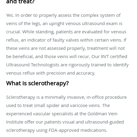
and treat?
Yes. In order to properly assess the complex system of
veins of the legs, an upright venous ultrasound exam is
crucial. While standing, patients are evaluated for venous
reflux, an indicator of faulty valves within certain veins. If
these veins are not assessed properly, treatment will not
be beneficial, and those veins will recur. Our RVT certified
Ultrasound Technologists are rigorously trained to identify
venous reflux with precision and accuracy.
What is sclerotherapy?
Sclerotherapy is a minimally invasive, in-office procedure
used to treat small spider and varicose veins. The
experienced vascular specialists at the Goldman Vein
Institute offer our patients visual and ultrasound-guided
sclerotherapy using FDA-approved medications.