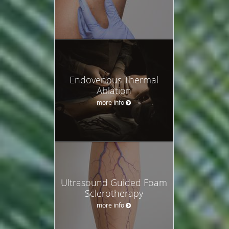
Endovenous Thermal
Ablation
more info
Ultrasound Guided Foam
Sclerotherapy
more info