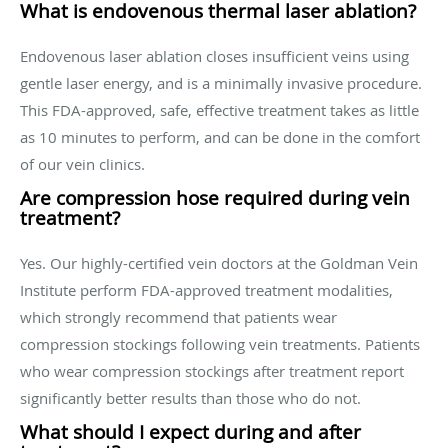
What is endovenous thermal laser ablation?
Endovenous laser ablation closes insufficient veins using
gentle laser energy, and is a minimally invasive procedure.
This FDA-approved, safe, effective treatment takes as little
as 10 minutes to perform, and can be done in the comfort
of our vein clinics.
Are compression hose required during vein
treatment?
Yes. Our highly-certified vein doctors at the Goldman Vein
Institute perform FDA-approved treatment modalities,
which strongly recommend that patients wear
compression stockings following vein treatments. Patients
who wear compression stockings after treatment report
significantly better results than those who do not.
What should I expect during and after