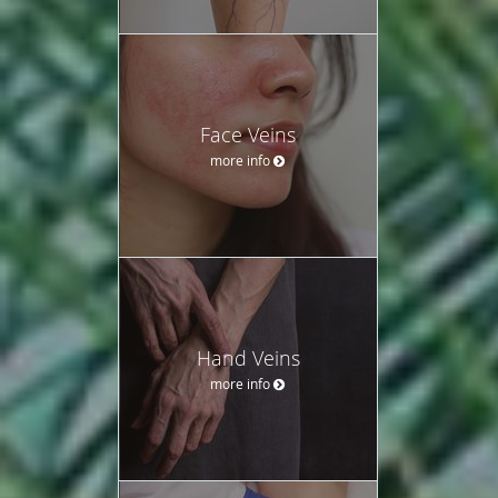
Face Veins
more info
Hand Veins
more info