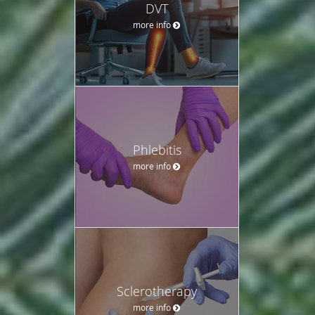
DVT
more info
Phlebitis
more info
Sclerotherapy
more info