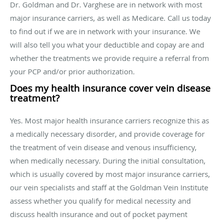
Dr. Goldman and Dr. Varghese are in network with most
major insurance carriers, as well as Medicare. Call us today
to find out if we are in network with your insurance. We
will also tell you what your deductible and copay are and
whether the treatments we provide require a referral from
your PCP and/or prior authorization.
Does my health insurance cover vein disease
treatment?
Yes. Most major health insurance carriers recognize this as
a medically necessary disorder, and provide coverage for
the treatment of vein disease and venous insufficiency,
when medically necessary. During the initial consultation,
which is usually covered by most major insurance carriers,
our vein specialists and staff at the Goldman Vein Institute
assess whether you qualify for medical necessity and
discuss health insurance and out of pocket payment