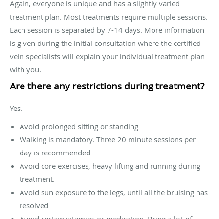
Again, everyone is unique and has a slightly varied
treatment plan. Most treatments require multiple sessions.
Each session is separated by 7-14 days. More information
is given during the initial consultation where the certified
vein specialists will explain your individual treatment plan
with you.
Are there any restrictions during treatment?
Yes.
Avoid prolonged sitting or standing
Walking is mandatory. Three 20 minute sessions per
day is recommended
Avoid core exercises, heavy lifting and running during
treatment.
Avoid sun exposure to the legs, until all the bruising has
resolved
Avoid certain vitamins or medication. Bring a list of