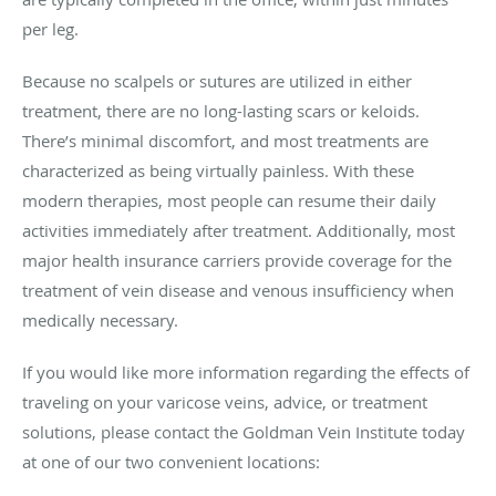
per leg.
Because no scalpels or sutures are utilized in either
treatment, there are no long-lasting scars or keloids.
There’s minimal discomfort, and most treatments are
characterized as being virtually painless. With these
modern therapies, most people can resume their daily
activities immediately after treatment. Additionally, most
major health insurance carriers provide coverage for the
treatment of vein disease and venous insufficiency when
medically necessary.
If you would like more information regarding the effects of
traveling on your varicose veins, advice, or treatment
solutions, please contact the Goldman Vein Institute today
at one of our two convenient locations: