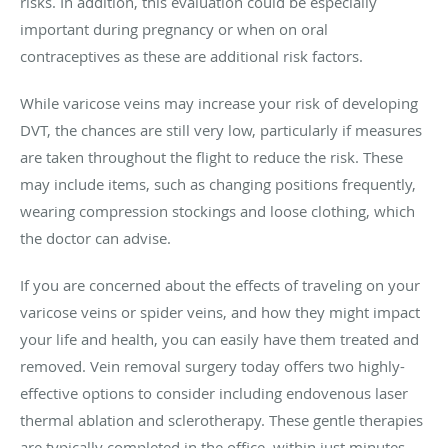
risks. In addition, this evaluation could be especially
important during pregnancy or when on oral
contraceptives as these are additional risk factors.
While varicose veins may increase your risk of developing
DVT, the chances are still very low, particularly if measures
are taken throughout the flight to reduce the risk. These
may include items, such as changing positions frequently,
wearing compression stockings and loose clothing, which
the doctor can advise.
If you are concerned about the effects of traveling on your
varicose veins or spider veins, and how they might impact
your life and health, you can easily have them treated and
removed. Vein removal surgery today offers two highly-
effective options to consider including endovenous laser
thermal ablation and sclerotherapy. These gentle therapies
are typically completed in the office, within just minutes