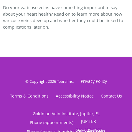
Do your varicose veins have something important to say
about your heart health? Read on to learn more about how
varicose veins develop and whether they could be linked to
complications later on.
Privacy Policy
© Copyright 2026
Tebra Inc
.
Terms & Conditions
Accessibility Notice
Contact Us
Goldman Vein Institute, Jupiter, FL
Phone (appointments):
Phone (general inquiries): 561-625-9853