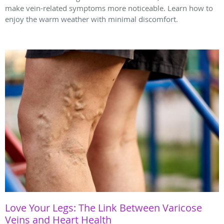
make vein-related symptoms more noticeable. Learn how to
enjoy the warm weather with minimal discomfort.
Love Your Legs: The Link Between Varicose
Veins and Heart Health