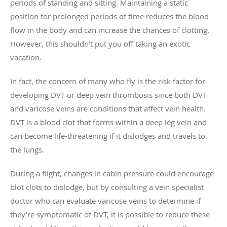
periods of standing and sitting. Maintaining a static
position for prolonged periods of time reduces the blood
flow in the body and can increase the chances of clotting.
However, this shouldn’t put you off taking an exotic
vacation.
In fact, the concern of many who fly is the risk factor for
developing DVT or deep vein thrombosis since both DVT
and varicose veins are conditions that affect vein health.
DVT is a blood clot that forms within a deep leg vein and
can become life-threatening if it dislodges and travels to
the lungs.
During a flight, changes in cabin pressure could encourage
blot clots to dislodge, but by consulting a vein specialist
doctor who can evaluate varicose veins to determine if
they’re symptomatic of DVT, it is possible to reduce these