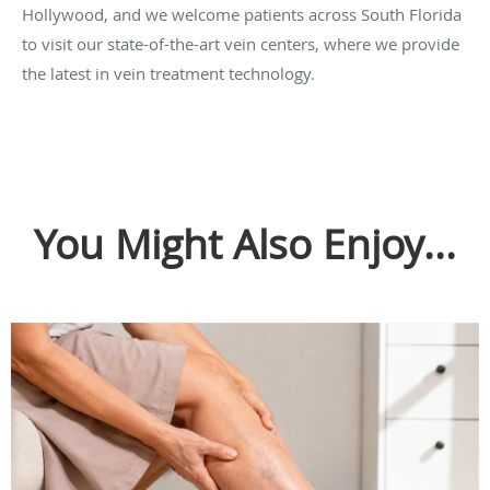
Hollywood, and we welcome patients across South Florida
to visit our state-of-the-art vein centers, where we provide
the latest in vein treatment technology.
You Might Also Enjoy...