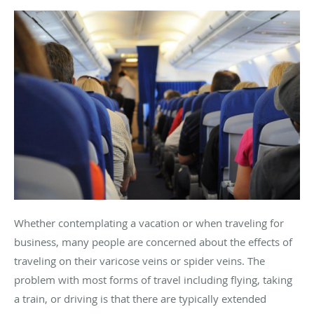
Whether contemplating a vacation or when traveling for
business, many people are concerned about the effects of
traveling on their varicose veins or spider veins. The
problem with most forms of travel including flying, taking
a train, or driving is that there are typically extended