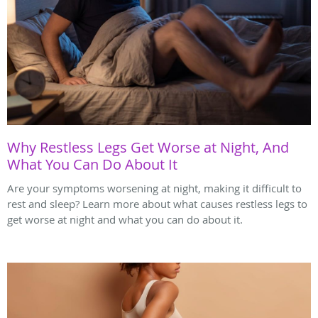
Why Restless Legs Get Worse at Night, And
What You Can Do About It
Are your symptoms worsening at night, making it difficult to
rest and sleep? Learn more about what causes restless legs to
get worse at night and what you can do about it.