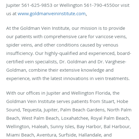
Jupiter 561-625-9853 or Wellington 561-790-4550or visit
us at
www.goldmanveininstitute.com
.
At the Goldman Vein Institute, our mission is to provide
our patients with comprehensive care for varicose veins,
spider veins, and other conditions caused by venous
insufficiency. Our highly-qualified and experienced, board-
certified vein specialists, Dr. Goldman and Dr. Varghese-
Goldman, combine their extensive knowledge and
experience, with the latest innovations in vein treatments.
With our offices in Jupiter and Wellington Florida, the
Goldman Vein Institute serves patients from Stuart, Hobe
Sound, Tequesta, Jupiter, Palm Beach Gardens, North Palm
Beach, West Palm Beach, Loxahatchee, Royal Palm Beach,
Wellington, Hialeah, Sunny Isles, Bay Harbor, Bal Harbour,
Miami Beach, Aventura, Surfside, Hallandale, and