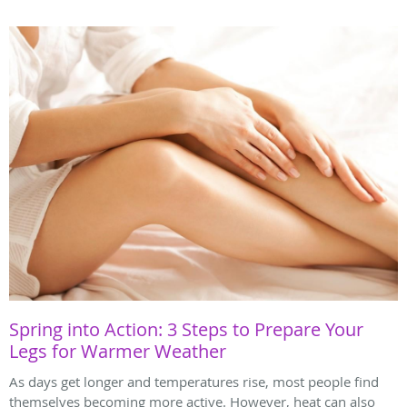
Spring into Action: 3 Steps to Prepare Your
Legs for Warmer Weather
As days get longer and temperatures rise, most people find
themselves becoming more active. However, heat can also