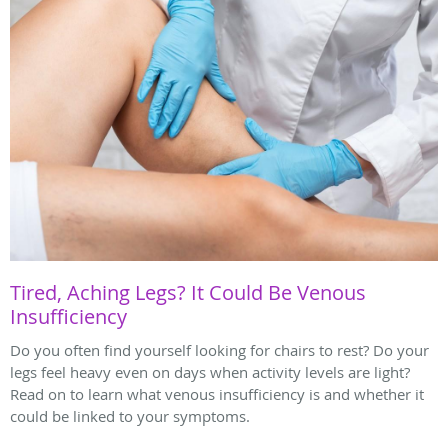
Tired, Aching Legs? It Could Be Venous
Insufficiency
Do you often find yourself looking for chairs to rest? Do your
legs feel heavy even on days when activity levels are light?
Read on to learn what venous insufficiency is and whether it
could be linked to your symptoms.