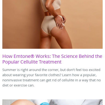
How Emtone® Works: The Science Behind the
Popular Cellulite Treatment
Summer is right around the corner, but don’t feel too excited
about wearing your favorite clothes? Learn how a popular,
noninvasive treatment can get rid of cellulite in a way that no
diet or exercise can.