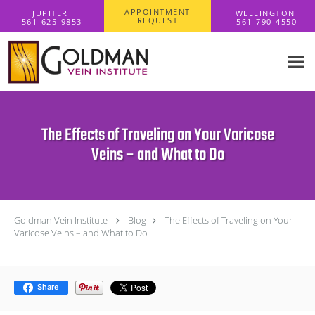
Skip to main content
APPOINTMENT
REQUEST
The Effects of Traveling on Your Varicose
Veins – and What to Do
Goldman Vein Institute
Blog
The Effects of Traveling on Your
Varicose Veins – and What to Do
Share