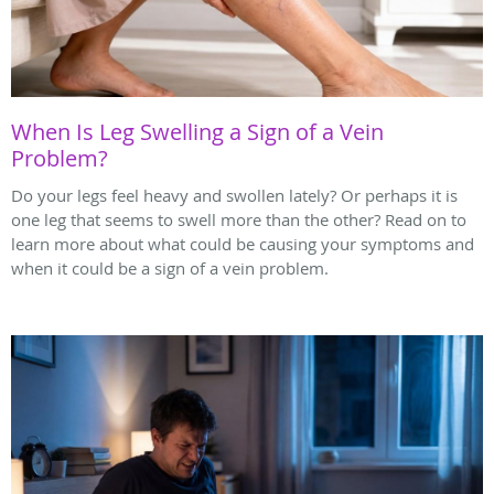
When Is Leg Swelling a Sign of a Vein
Problem?
Do your legs feel heavy and swollen lately? Or perhaps it is
one leg that seems to swell more than the other? Read on to
learn more about what could be causing your symptoms and
when it could be a sign of a vein problem.