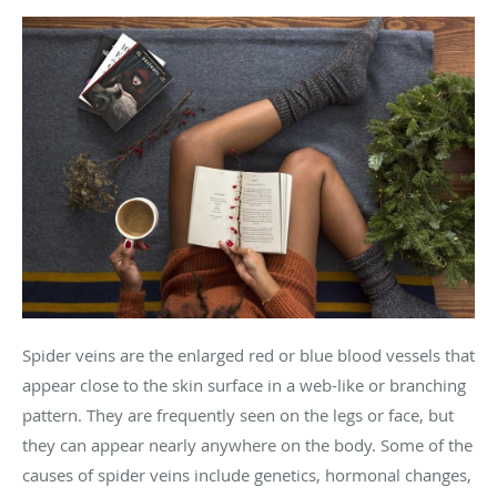
Spider veins are the enlarged red or blue blood vessels that
appear close to the skin surface in a web-like or branching
pattern. They are frequently seen on the legs or face, but
they can appear nearly anywhere on the body. Some of the
causes of spider veins include genetics, hormonal changes,