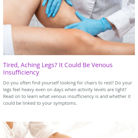
Tired, Aching Legs? It Could Be Venous
Insufficiency
Do you often find yourself looking for chairs to rest? Do your
legs feel heavy even on days when activity levels are light?
Read on to learn what venous insufficiency is and whether it
could be linked to your symptoms.