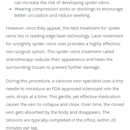
can increase the risk of developing spider veins.
Wearing compression socks or stockings to encourage
better circulation and reduce swelling.
However, once they appear, the best treatment for spider
veins lies in leading edge laser technology. Laser treatment
for unsightly spider veins now provides a highly effective,
non-surgical option. This spider veins treatment called
sclerotherapy reduces their appearance and heals the
surrounding tissues to prevent further damage.
During this procedure, a varicose vein specialist uses a tiny
needle to introduce an FDA-approved sclerosant into the
vein, drops at a time. This gentle, yet effective medication
causes the vein to collapse and close. Over time, the closed
vein gets absorbed by the body and disappears. The
sessions are typically completed in the office, within 20
minutes per leg.