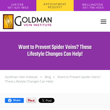
Skip to main content
APPOINTMENT
REQUEST
Want to Prevent Spider Veins? These
Lifestyle Changes Can Help!
Goldman Vein Institute
Blog
Want to Prevent Spider Veins?
These Lifestyle Changes Can Help!
Share