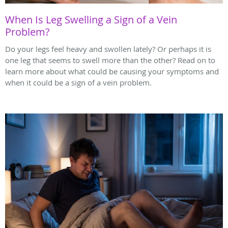
When Is Leg Swelling a Sign of a Vein
Problem?
Do your legs feel heavy and swollen lately? Or perhaps it is
one leg that seems to swell more than the other? Read on to
learn more about what could be causing your symptoms and
when it could be a sign of a vein problem.