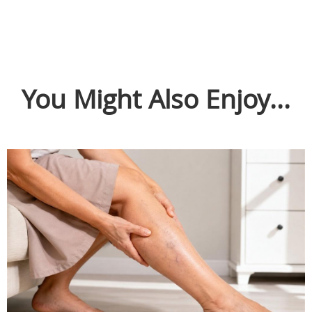
You Might Also Enjoy...