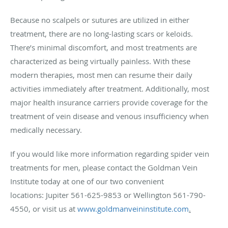
Because no scalpels or sutures are utilized in either
treatment, there are no long-lasting scars or keloids.
There’s minimal discomfort, and most treatments are
characterized as being virtually painless. With these
modern therapies, most men can resume their daily
activities immediately after treatment. Additionally, most
major health insurance carriers provide coverage for the
treatment of vein disease and venous insufficiency when
medically necessary.
If you would like more information regarding spider vein
treatments for men, please contact the Goldman Vein
Institute today at one of our two convenient
locations: Jupiter 561-625-9853 or Wellington 561-790-
4550, or visit us at
www.goldmanveininstitute.com
.