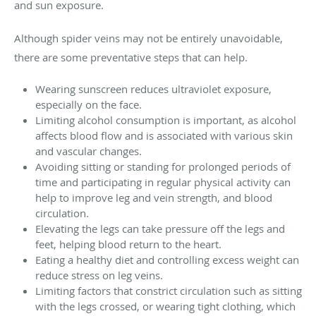
and sun exposure.
Although spider veins may not be entirely unavoidable,
there are some preventative steps that can help.
Wearing sunscreen reduces ultraviolet exposure,
especially on the face.
Limiting alcohol consumption is important, as alcohol
affects blood flow and is associated with various skin
and vascular changes.
Avoiding sitting or standing for prolonged periods of
time and participating in regular physical activity can
help to improve leg and vein strength, and blood
circulation.
Elevating the legs can take pressure off the legs and
feet, helping blood return to the heart.
Eating a healthy diet and controlling excess weight can
reduce stress on leg veins.
Limiting factors that constrict circulation such as sitting
with the legs crossed, or wearing tight clothing, which