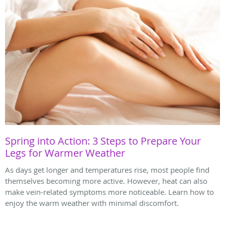
Spring into Action: 3 Steps to Prepare Your
Legs for Warmer Weather
As days get longer and temperatures rise, most people find
themselves becoming more active. However, heat can also
make vein-related symptoms more noticeable. Learn how to
enjoy the warm weather with minimal discomfort.