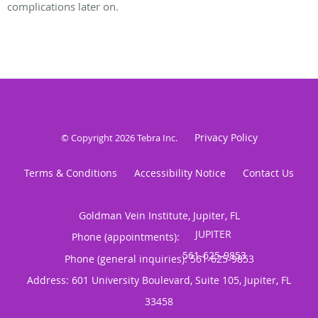
complications later on.
Privacy Policy
© Copyright 2026
Tebra Inc
.
Terms & Conditions
Accessibility Notice
Contact Us
Goldman Vein Institute, Jupiter, FL
Phone (appointments):
Phone (general inquiries): 561-625-9853
Address:
601 University Boulevard, Suite 105,
Jupiter
,
FL
33458