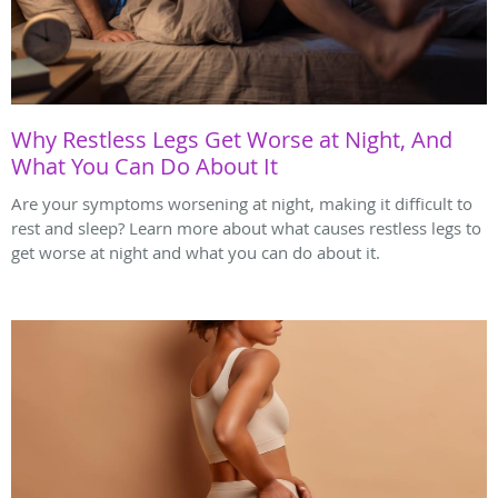
Why Restless Legs Get Worse at Night, And
What You Can Do About It
Are your symptoms worsening at night, making it difficult to
rest and sleep? Learn more about what causes restless legs to
get worse at night and what you can do about it.