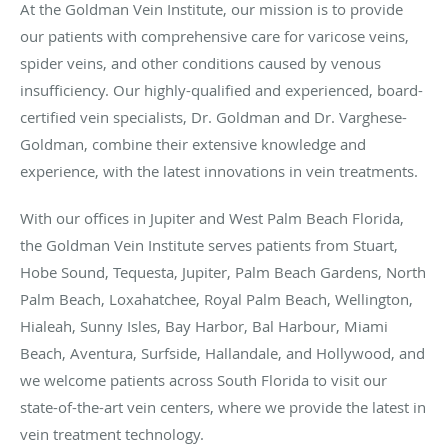
At the Goldman Vein Institute, our mission is to provide
our patients with comprehensive care for varicose veins,
spider veins, and other conditions caused by venous
insufficiency. Our highly-qualified and experienced, board-
certified vein specialists, Dr. Goldman and Dr. Varghese-
Goldman, combine their extensive knowledge and
experience, with the latest innovations in vein treatments.
With our offices in Jupiter and West Palm Beach Florida,
the Goldman Vein Institute serves patients from Stuart,
Hobe Sound, Tequesta, Jupiter, Palm Beach Gardens, North
Palm Beach, Loxahatchee, Royal Palm Beach, Wellington,
Hialeah, Sunny Isles, Bay Harbor, Bal Harbour, Miami
Beach, Aventura, Surfside, Hallandale, and Hollywood, and
we welcome patients across South Florida to visit our
state-of-the-art vein centers, where we provide the latest in
vein treatment technology.