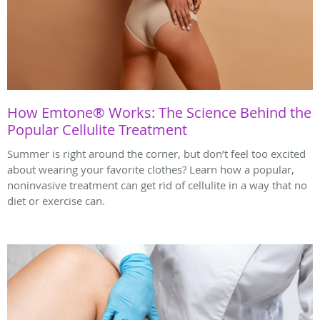
How Emtone® Works: The Science Behind the
Popular Cellulite Treatment
Summer is right around the corner, but don’t feel too excited
about wearing your favorite clothes? Learn how a popular,
noninvasive treatment can get rid of cellulite in a way that no
diet or exercise can.