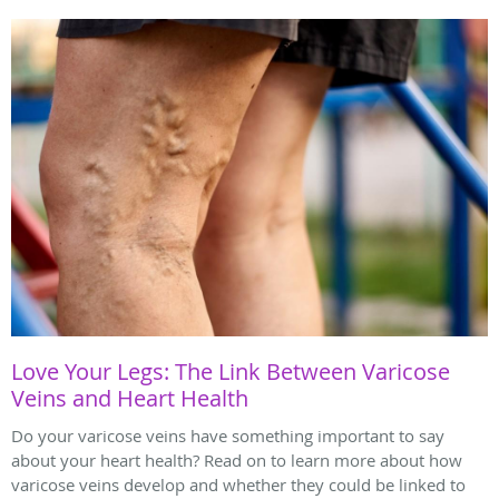
Love Your Legs: The Link Between Varicose
Veins and Heart Health
Do your varicose veins have something important to say
about your heart health? Read on to learn more about how
varicose veins develop and whether they could be linked to