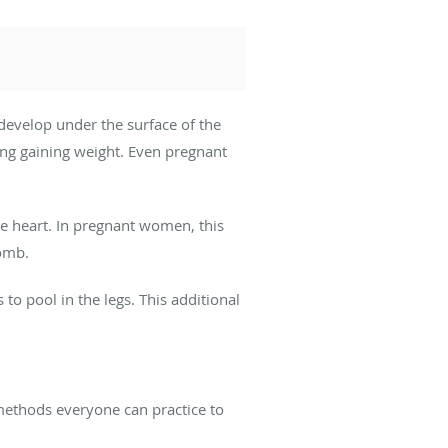
 develop under the surface of the
ing gaining weight. Even pregnant
he heart. In pregnant women, this
womb.
to pool in the legs. This additional
 methods everyone can practice to