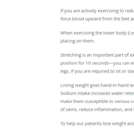
If you are actively exercising to r
force blood upward from the feet an
When exercising the lower body (i.e.
placing on them.
Stretching is an important part of ex
position for 10 seconds—you can even
legs. If you are required to sit or 
Losing weight goes hand-in-hand with
Sodium intake increases water rete
make them susceptible to venous con
of veins, reduce inflammation, and 
To help our patients lose weight an