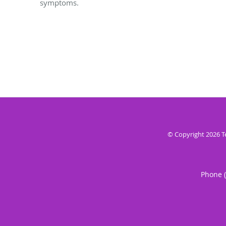
symptoms.
© Copyright 2026
T
Phone 