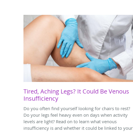
Tired, Aching Legs? It Could Be Venous
Insufficiency
Do you often find yourself looking for chairs to rest?
Do your legs feel heavy even on days when activity
levels are light? Read on to learn what venous
insufficiency is and whether it could be linked to your