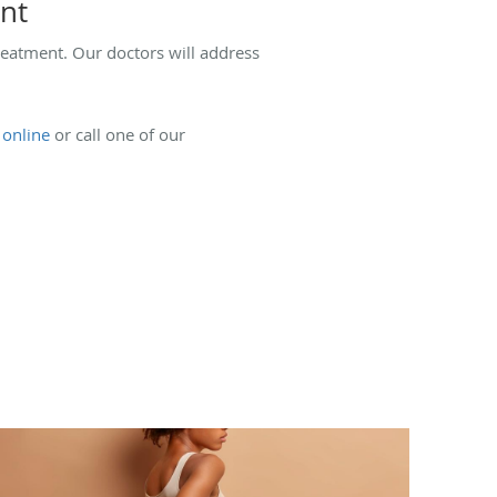
ent
reatment. Our doctors will address
e
online
or call one of our