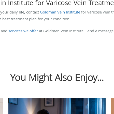
n Institute for Varicose Vein Treatm
your daily life, contact
Goldman Vein Institute
for varicose vein t
e best treatment plan for your condition.
and
services we offer
at Goldman Vein Institute. Send a messag
You Might Also Enjoy...