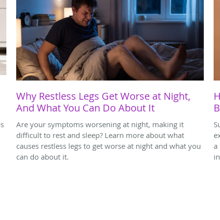
Why Restless Legs Get Worse at Night,
H
And What You Can Do About It
B
ps
Are your symptoms worsening at night, making it
S
difficult to rest and sleep? Learn more about what
e
causes restless legs to get worse at night and what you
a
can do about it.
i