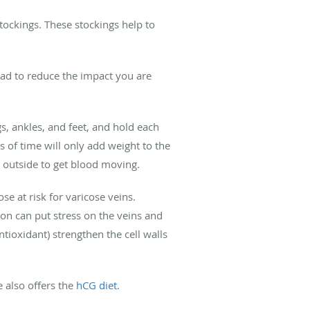
tockings. These stockings help to
head to reduce the impact you are
gs, ankles, and feet, and hold each
s of time will only add weight to the
or outside to get blood moving.
e at risk for varicose veins.
on can put stress on the veins and
tioxidant) strengthen the cell walls
e also offers the
hCG diet
.