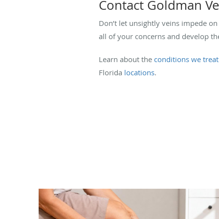
Contact Goldman Vei
Don’t let unsightly veins impede on 
all of your concerns and develop th
Learn about the
conditions we treat
Florida
locations
.