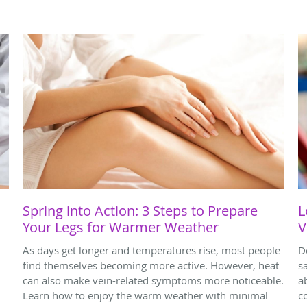
Spring into Action: 3 Steps to Prepare
L
Your Legs for Warmer Weather
V
As days get longer and temperatures rise, most people
D
find themselves becoming more active. However, heat
s
can also make vein-related symptoms more noticeable.
a
Learn how to enjoy the warm weather with minimal
c