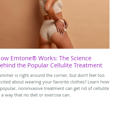
ow Emtone® Works: The Science
ehind the Popular Cellulite Treatment
ummer is right around the corner, but don’t feel too
xcited about wearing your favorite clothes? Learn how
 popular, noninvasive treatment can get rid of cellulite
n a way that no diet or exercise can.