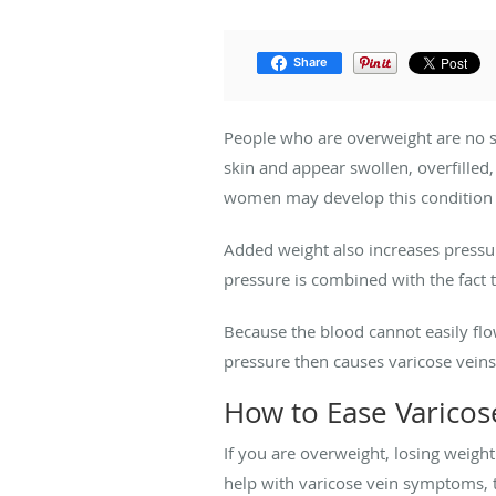
Share
People who are overweight are no s
skin and appear swollen, overfilled
women may develop this condition d
Added weight also increases pressur
pressure is combined with the fact 
Because the blood cannot easily flow
pressure then causes varicose veins
How to Ease Varico
If you are overweight, losing weigh
help with varicose vein symptoms, 