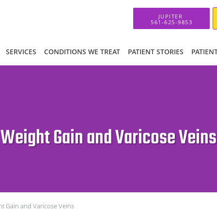
SERVICES
CONDITIONS WE TREAT
PATIENT STORIES
PATIEN
Weight Gain and Varicose Veins
t Gain and Varicose Veins