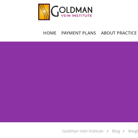
Skip to main content
HOME
PAYMENT PLANS
ABOUT PRACTICE
Goldman Vein Institute
Blog
Weigh