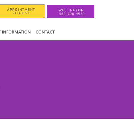
APPOINTMENT
REQUEST
T INFORMATION
CONTACT