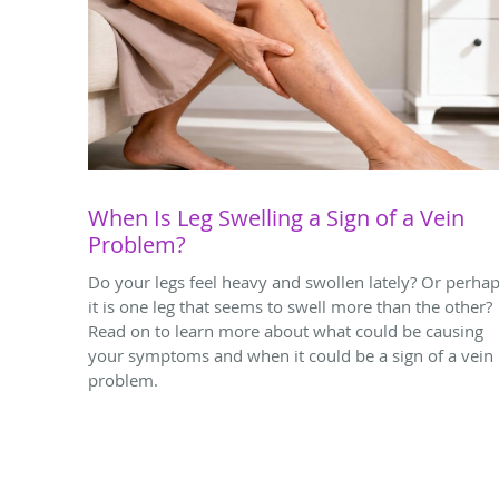
When Is Leg Swelling a Sign of a Vein
Problem?
Do your legs feel heavy and swollen lately? Or perha
it is one leg that seems to swell more than the other?
Read on to learn more about what could be causing
your symptoms and when it could be a sign of a vein
problem.