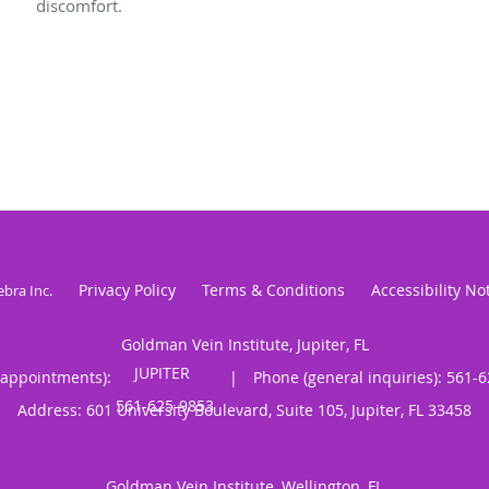
discomfort.
Privacy Policy
Terms & Conditions
Accessibility No
ebra Inc
.
Goldman Vein Institute, Jupiter, FL
(appointments):
|
Phone (general inquiries): 561-
Address:
601 University Boulevard, Suite 105,
Jupiter
,
FL
33458
Goldman Vein Institute, Wellington, FL