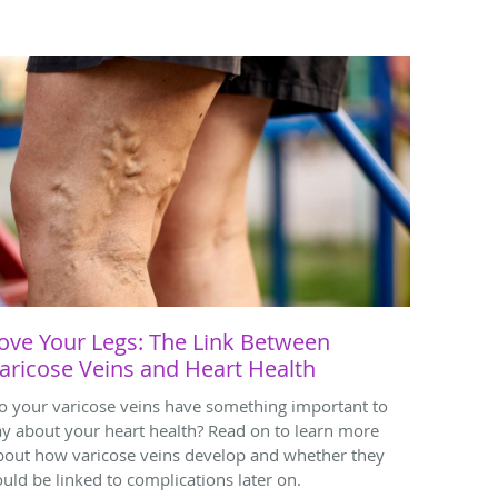
ove Your Legs: The Link Between
aricose Veins and Heart Health
o your varicose veins have something important to
ay about your heart health? Read on to learn more
bout how varicose veins develop and whether they
ould be linked to complications later on.