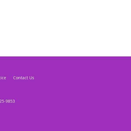
tice
Contact Us
625-9853