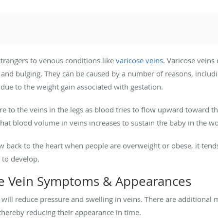
trangers to venous conditions like
varicose veins
. Varicose veins
, and bulging. They can be caused by a number of reasons, includ
ue to the weight gain associated with gestation.
e to the veins in the legs as blood tries to flow upward toward t
that blood volume in veins increases to sustain the baby in the 
 back to the heart when people are overweight or obese, it tends 
 to develop.
se Vein Symptoms & Appearances
t will reduce pressure and swelling in veins. There are additional
thereby reducing their appearance in time.