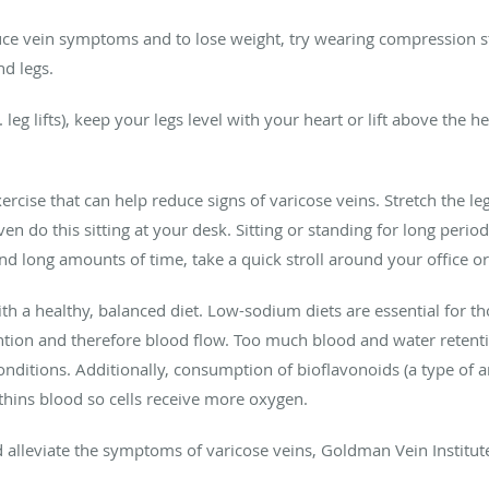
educe vein symptoms and to lose weight, try wearing compression s
d legs.
 leg lifts), keep your legs level with your heart or lift above the 
ercise that can help reduce signs of varicose veins. Stretch the le
 do this sitting at your desk. Sitting or standing for long period
stand long amounts of time, take a quick stroll around your office 
 a healthy, balanced diet. Low-sodium diets are essential for thos
ntion and therefore blood flow. Too much blood and water retenti
ditions. Additionally, consumption of bioflavonoids (a type of an
thins blood so cells receive more oxygen.
d alleviate the symptoms of varicose veins, Goldman Vein Institut