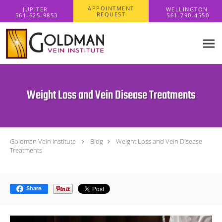
Skip to main content
APPOINTMENT
REQUEST
Weight Loss and Vein Disease Treatments
Goldman Vein Institute
Blog
Weight Loss and Vein Disease
Treatments
Share