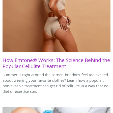
How Emtone® Works: The Science Behind the
Popular Cellulite Treatment
Summer is right around the corner, but don’t feel too excited
about wearing your favorite clothes? Learn how a popular,
noninvasive treatment can get rid of cellulite in a way that no
diet or exercise can.