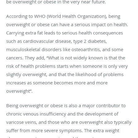
be overweight or obese in the very near future.
According to WHO (World Health Organization), being
overweight or obese can have a serious impact on health.
Carrying extra fat leads to serious health consequences
such as cardiovascular disease, type 2 diabetes,
musculoskeletal disorders like osteoarthritis, and some
cancers. They add, “What is not widely known is that the
risk of health problems starts when someone is only very
slightly overweight, and that the likelihood of problems
increases as someone becomes more and more
overweight”.
Being overweight or obese is also a major contributor to
chronic venous insufficiency and the development of
varicose veins, and those who are overweight also typically
suffer from more severe symptoms. The extra weight