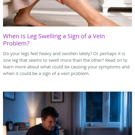
When Is Leg Swelling a Sign of a Vein
Problem?
Do your legs feel heavy and swollen lately? Or perhaps it is
one leg that seems to swell more than the other? Read on to
learn more about what could be causing your symptoms and
when it could be a sign of a vein problem.