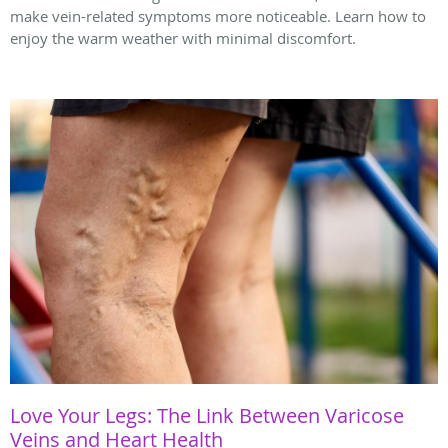
make vein-related symptoms more noticeable. Learn how to
enjoy the warm weather with minimal discomfort.
Love Your Legs: The Link Between Varicose
Veins and Heart Health