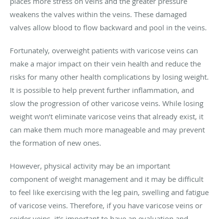
places more stress on veins and the greater pressure
weakens the valves within the veins. These damaged
valves allow blood to flow backward and pool in the veins.
Fortunately, overweight patients with varicose veins can
make a major impact on their vein health and reduce the
risks for many other health complications by losing weight.
It is possible to help prevent further inflammation, and
slow the progression of other varicose veins. While losing
weight won’t eliminate varicose veins that already exist, it
can make them much more manageable and may prevent
the formation of new ones.
However, physical activity may be an important
component of weight management and it may be difficult
to feel like exercising with the leg pain, swelling and fatigue
of varicose veins. Therefore, if you have varicose veins or
spider veins, it’s important to have an evaluation and