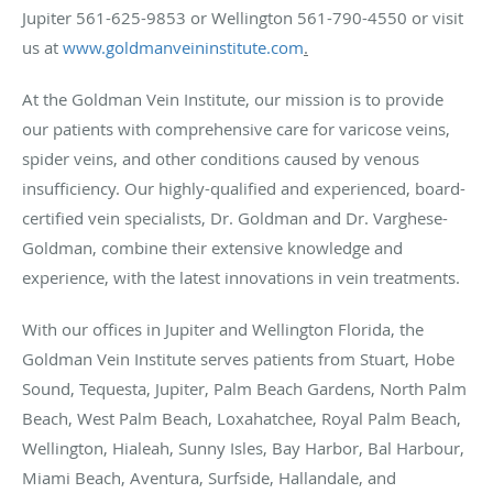
Jupiter 561-625-9853 or Wellington 561-790-4550 or visit
us at
www.goldmanveininstitute.com
.
At the Goldman Vein Institute, our mission is to provide
our patients with comprehensive care for varicose veins,
spider veins, and other conditions caused by venous
insufficiency. Our highly-qualified and experienced, board-
certified vein specialists, Dr. Goldman and Dr. Varghese-
Goldman, combine their extensive knowledge and
experience, with the latest innovations in vein treatments.
With our offices in Jupiter and Wellington Florida, the
Goldman Vein Institute serves patients from Stuart, Hobe
Sound, Tequesta, Jupiter, Palm Beach Gardens, North Palm
Beach, West Palm Beach, Loxahatchee, Royal Palm Beach,
Wellington, Hialeah, Sunny Isles, Bay Harbor, Bal Harbour,
Miami Beach, Aventura, Surfside, Hallandale, and