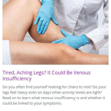
Tired, Aching Legs? It Could Be Venous
Insufficiency
Do you often find yourself looking for chairs to rest? Do your
legs feel heavy even on days when activity levels are light?
Read on to learn what venous insufficiency is and whether it
could be linked to your symptoms.