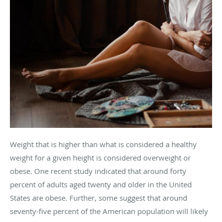
Weight that is higher than what is considered a healthy
weight for a given height is considered overweight or
obese. One recent study indicated that around forty
percent of adults aged twenty and older in the United
States are obese. Further, some suggest that around
seventy-five percent of the American population will likely