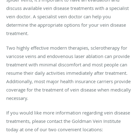
discuss available vein disease treatments with a specialist
vein doctor. A specialist vein doctor can help you
determine the appropriate options for your vein disease
treatment.
Two highly effective modern therapies, sclerotherapy for
varicose veins and endovenous laser ablation can provide
treatment with minimal discomfort and most people can
resume their daily activities immediately after treatment.
Additionally, most major health insurance carriers provide
coverage for the treatment of vein disease when medically
necessary.
If you would like more information regarding vein disease
treatments, please contact the Goldman Vein Institute
today at one of our two convenient locations: