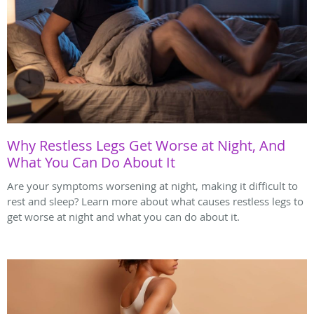
Why Restless Legs Get Worse at Night, And
What You Can Do About It
Are your symptoms worsening at night, making it difficult to
rest and sleep? Learn more about what causes restless legs to
get worse at night and what you can do about it.