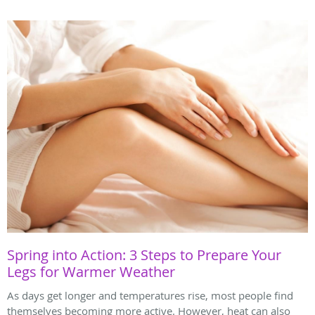
Spring into Action: 3 Steps to Prepare Your
Legs for Warmer Weather
As days get longer and temperatures rise, most people find
themselves becoming more active. However, heat can also