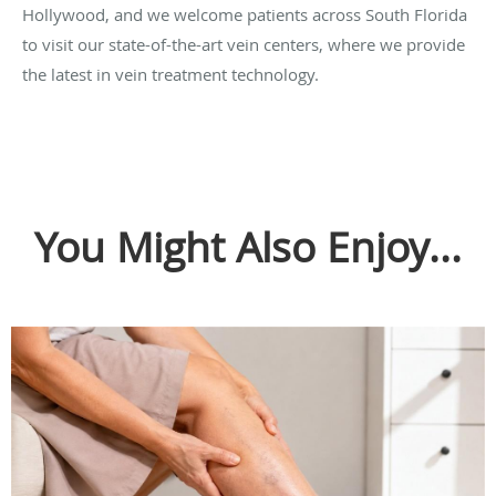
Hollywood, and we welcome patients across South Florida
to visit our state-of-the-art vein centers, where we provide
the latest in vein treatment technology.
You Might Also Enjoy...