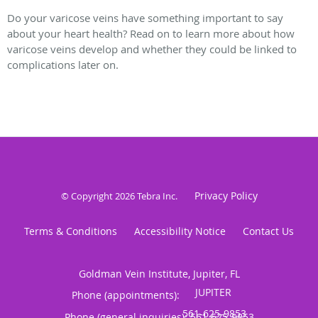
Do your varicose veins have something important to say
about your heart health? Read on to learn more about how
varicose veins develop and whether they could be linked to
complications later on.
Privacy Policy
© Copyright 2026
Tebra Inc
.
Terms & Conditions
Accessibility Notice
Contact Us
Goldman Vein Institute, Jupiter, FL
Phone (appointments):
Phone (general inquiries): 561-625-9853