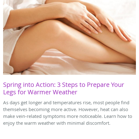
Spring into Action: 3 Steps to Prepare Your
Legs for Warmer Weather
As days get longer and temperatures rise, most people find
themselves becoming more active. However, heat can also
make vein-related symptoms more noticeable. Learn how to
enjoy the warm weather with minimal discomfort.