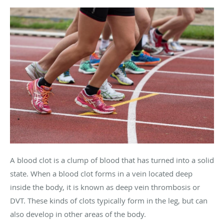
A blood clot is a clump of blood that has turned into a solid
state. When a blood clot forms in a vein located deep
inside the body, it is known as deep vein thrombosis or
DVT. These kinds of clots typically form in the leg, but can
also develop in other areas of the body.