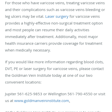
For those who have varicose veins, treating varicose veins
and their complications such as varicose veins bleeding or
leg ulcers may be vital.
Laser surgery
for varicose veins
provides a highly-effective non-surgical treatment option
and most people can resume their daily activities
immediately after treatment. Additionally, most major
health insurance carriers provide coverage for treatment
when medically necessary.
If you would like more information regarding blood clots,
DVT, PE or laser surgery for varicose veins, please contact
the Goldman Vein Institute today at one of our two
convenient locations:
Jupiter 561-625-9853 or Wellington 561-790-4550 or visit
us at
www.goldmanveininstitute.com
.