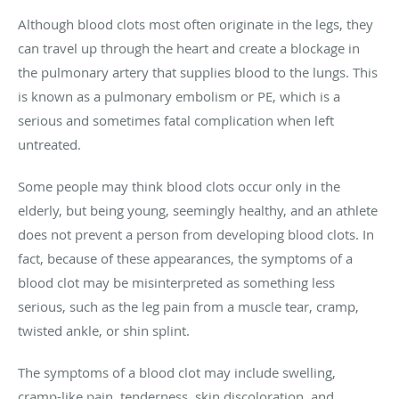
Although blood clots most often originate in the legs, they
can travel up through the heart and create a blockage in
the pulmonary artery that supplies blood to the lungs. This
is known as a pulmonary embolism or PE, which is a
serious and sometimes fatal complication when left
untreated.
Some people may think blood clots occur only in the
elderly, but being young, seemingly healthy, and an athlete
does not prevent a person from developing blood clots. In
fact, because of these appearances, the symptoms of a
blood clot may be misinterpreted as something less
serious, such as the leg pain from a muscle tear, cramp,
twisted ankle, or shin splint.
The symptoms of a blood clot may include swelling,
cramp-like pain, tenderness, skin discoloration, and