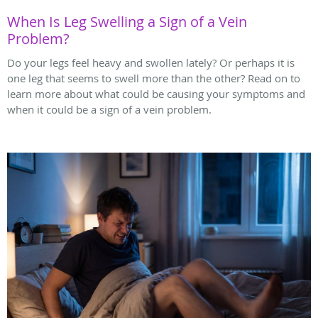
When Is Leg Swelling a Sign of a Vein
Problem?
Do your legs feel heavy and swollen lately? Or perhaps it is
one leg that seems to swell more than the other? Read on to
learn more about what could be causing your symptoms and
when it could be a sign of a vein problem.