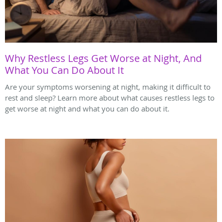
Why Restless Legs Get Worse at Night, And
What You Can Do About It
Are your symptoms worsening at night, making it difficult to
rest and sleep? Learn more about what causes restless legs to
get worse at night and what you can do about it.