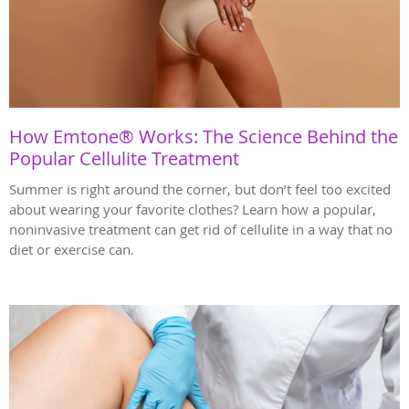
How Emtone® Works: The Science Behind the
Popular Cellulite Treatment
Summer is right around the corner, but don’t feel too excited
about wearing your favorite clothes? Learn how a popular,
noninvasive treatment can get rid of cellulite in a way that no
diet or exercise can.