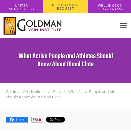
Skip to main content
APPOINTMENT
REQUEST
What Active People and Athletes Should
Know About Blood Clots
Goldman Vein Institute
Blog
What Active People and Athletes
Should Know About Blood Clots
Share