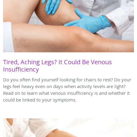
Tired, Aching Legs? It Could Be Venous
Insufficiency
Do you often find yourself looking for chairs to rest? Do your
legs feel heavy even on days when activity levels are light?
Read on to learn what venous insufficiency is and whether it
could be linked to your symptoms.