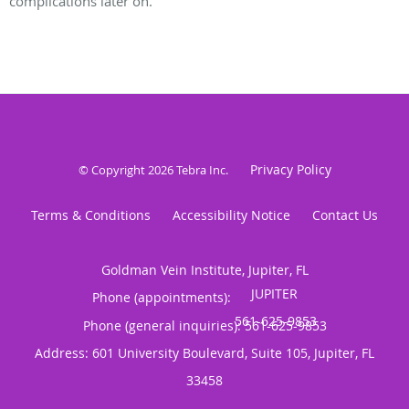
complications later on.
Privacy Policy
© Copyright 2026
Tebra Inc
.
Terms & Conditions
Accessibility Notice
Contact Us
Goldman Vein Institute, Jupiter, FL
Phone (appointments):
Phone (general inquiries): 561-625-9853
Address:
601 University Boulevard, Suite 105,
Jupiter
,
FL
33458