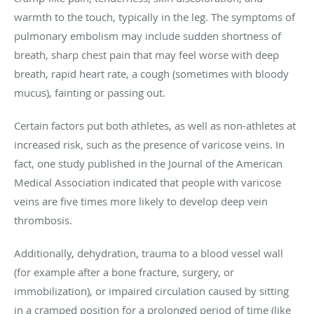
warmth to the touch, typically in the leg. The symptoms of
pulmonary embolism may include sudden shortness of
breath, sharp chest pain that may feel worse with deep
breath, rapid heart rate, a cough (sometimes with bloody
mucus), fainting or passing out.
Certain factors put both athletes, as well as non-athletes at
increased risk, such as the presence of varicose veins. In
fact, one study published in the Journal of the American
Medical Association indicated that people with varicose
veins are five times more likely to develop deep vein
thrombosis.
Additionally, dehydration, trauma to a blood vessel wall
(for example after a bone fracture, surgery, or
immobilization), or impaired circulation caused by sitting
in a cramped position for a prolonged period of time (like