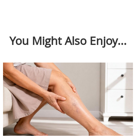
You Might Also Enjoy...