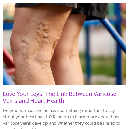
Love Your Legs: The Link Between Varicose
Veins and Heart Health
Do your varicose veins have something important to say
about your heart health? Read on to learn more about how
varicose veins develop and whether they could be linked to