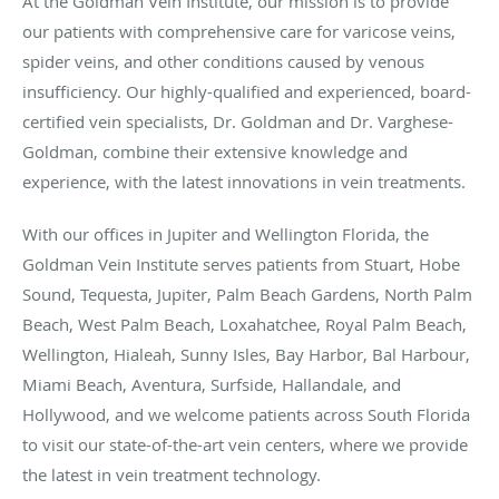
At the Goldman Vein Institute, our mission is to provide
our patients with comprehensive care for varicose veins,
spider veins, and other conditions caused by venous
insufficiency. Our highly-qualified and experienced, board-
certified vein specialists, Dr. Goldman and Dr. Varghese-
Goldman, combine their extensive knowledge and
experience, with the latest innovations in vein treatments.
With our offices in Jupiter and Wellington Florida, the
Goldman Vein Institute serves patients from Stuart, Hobe
Sound, Tequesta, Jupiter, Palm Beach Gardens, North Palm
Beach, West Palm Beach, Loxahatchee, Royal Palm Beach,
Wellington, Hialeah, Sunny Isles, Bay Harbor, Bal Harbour,
Miami Beach, Aventura, Surfside, Hallandale, and
Hollywood, and we welcome patients across South Florida
to visit our state-of-the-art vein centers, where we provide
the latest in vein treatment technology.