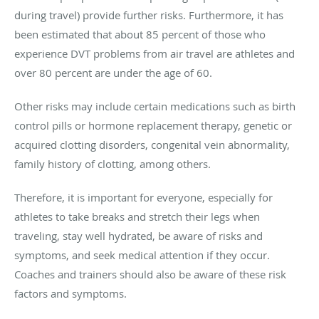
during travel) provide further risks. Furthermore, it has
been estimated that about 85 percent of those who
experience DVT problems from air travel are athletes and
over 80 percent are under the age of 60.
Other risks may include certain medications such as birth
control pills or hormone replacement therapy, genetic or
acquired clotting disorders, congenital vein abnormality,
family history of clotting, among others.
Therefore, it is important for everyone, especially for
athletes to take breaks and stretch their legs when
traveling, stay well hydrated, be aware of risks and
symptoms, and seek medical attention if they occur.
Coaches and trainers should also be aware of these risk
factors and symptoms.