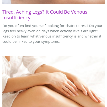
Tired, Aching Legs? It Could Be Venous
Insufficiency
Do you often find yourself looking for chairs to rest? Do your
legs feel heavy even on days when activity levels are light?
Read on to learn what venous insufficiency is and whether it
could be linked to your symptoms.