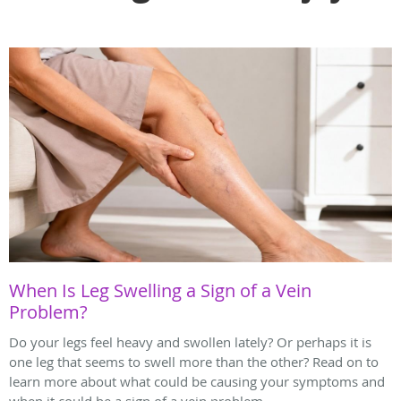
When Is Leg Swelling a Sign of a Vein
Problem?
Do your legs feel heavy and swollen lately? Or perhaps it is
one leg that seems to swell more than the other? Read on to
learn more about what could be causing your symptoms and