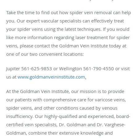
Take the time to find out how spider vein removal can help
you. Our expert vascular specialists can effectively treat
your spider veins using the latest techniques. If you would
like more information regarding laser treatment for spider
veins, please contact the Goldman Vein Institute today at
one of our two convenient locations:
Jupiter 561-625-9853 or Wellington 561-790-4550 or visit
us at
www.goldmanveininstitute.com
.
At the Goldman Vein Institute, our mission is to provide
our patients with comprehensive care for varicose veins,
spider veins, and other conditions caused by venous
insufficiency. Our highly-qualified and experienced, board-
certified vein specialists, Dr. Goldman and Dr. Varghese-
Goldman, combine their extensive knowledge and