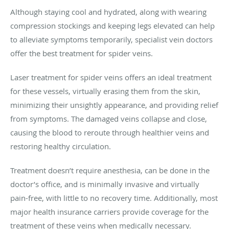
Although staying cool and hydrated, along with wearing
compression stockings and keeping legs elevated can help
to alleviate symptoms temporarily, specialist vein doctors
offer the best treatment for spider veins.
Laser treatment for spider veins offers an ideal treatment
for these vessels, virtually erasing them from the skin,
minimizing their unsightly appearance, and providing relief
from symptoms. The damaged veins collapse and close,
causing the blood to reroute through healthier veins and
restoring healthy circulation.
Treatment doesn’t require anesthesia, can be done in the
doctor’s office, and is minimally invasive and virtually
pain-free, with little to no recovery time. Additionally, most
major health insurance carriers provide coverage for the
treatment of these veins when medically necessary.