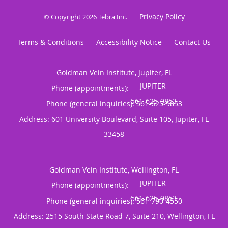
Privacy Policy
© Copyright 2026
Tebra Inc
.
Terms & Conditions
Accessibility Notice
Contact Us
Goldman Vein Institute, Jupiter, FL
Phone (appointments):
Phone (general inquiries): 561-625-9853
Address:
601 University Boulevard, Suite 105,
Jupiter
,
FL
33458
Goldman Vein Institute, Wellington, FL
Phone (appointments):
Phone (general inquiries): 561-790-4550
Address:
2515 South State Road 7, Suite 210,
Wellington
,
FL