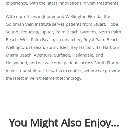
experience, with the latest innovations in vein treatments.
With our offices in Jupiter and Wellington Florida, the
Goldman Vein Institute serves patients from Stuart, Hobe
Sound, Tequesta, Jupiter, Palm Beach Gardens, North Palm
Beach, West Palm Beach, Loxahatchee, Royal Palm Beach,
Wellington, Hialeah, Sunny Isles, Bay Harbor, Bal Harbour,
Miami Beach, Aventura, Surfside, Hallandale, and
Hollywood, and we welcome patients across South Florida
to visit our state-of-the-art vein centers, where we provide
the latest in vein treatment technology.
You Might Also Enjoy...