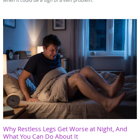
when it could be a sign of a vein problem.
Why Restless Legs Get Worse at Night, And
What You Can Do About It