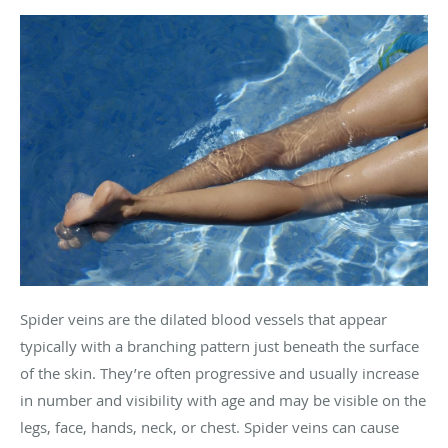
Spider veins are the dilated blood vessels that appear
typically with a branching pattern just beneath the surface
of the skin. They’re often progressive and usually increase
in number and visibility with age and may be visible on the
legs, face, hands, neck, or chest. Spider veins can cause