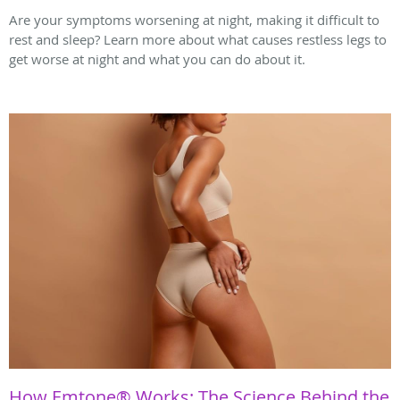
Are your symptoms worsening at night, making it difficult to
rest and sleep? Learn more about what causes restless legs to
get worse at night and what you can do about it.
How Emtone® Works: The Science Behind the