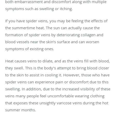
both embarrassment and discomfort along with multiple
symptoms such as swelling or itching.
If you have spider veins, you may be feeling the effects of
the summertime heat. The sun can actually cause the
formation of spider veins by deteriorating collagen and
blood vessels near the skin’s surface and can worsen
symptoms of existing ones.
Heat causes veins to dilate, and as the veins fill with blood,
they swell. This is the body’s attempt to bring blood closer
to the skin to assist in cooling it. However, those who have
spider veins can experience pain or discomfort due to this
swelling. In addition, due to the increased visibility of these
veins many people feel uncomfortable wearing clothing
that exposes these unsightly varicose veins during the hot
summer months.