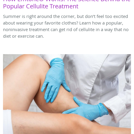
Popular Cellulite Treatment
Summer is right around the corner, but don’t feel too excited
about wearing your favorite clothes? Learn how a popular,
noninvasive treatment can get rid of cellulite in a way that no
diet or exercise can.