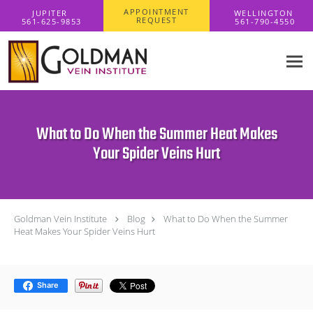
Skip to main content
APPOINTMENT
REQUEST
What to Do When the Summer Heat Makes
Your Spider Veins Hurt
Goldman Vein Institute
Blog
What to Do When the Summer
Heat Makes Your Spider Veins Hurt
Share