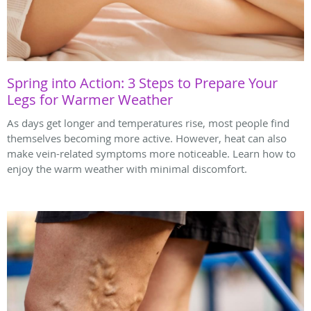
Spring into Action: 3 Steps to Prepare Your
Legs for Warmer Weather
As days get longer and temperatures rise, most people find
themselves becoming more active. However, heat can also
make vein-related symptoms more noticeable. Learn how to
enjoy the warm weather with minimal discomfort.