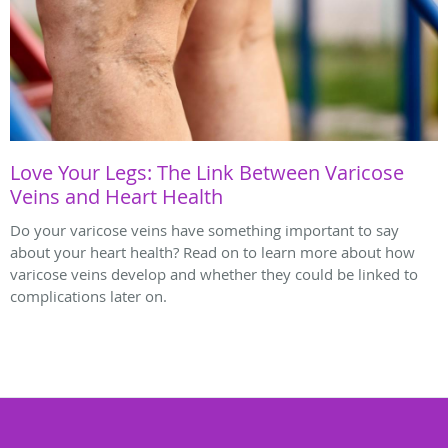
Love Your Legs: The Link Between Varicose
Veins and Heart Health
Do your varicose veins have something important to say
about your heart health? Read on to learn more about how
varicose veins develop and whether they could be linked to
complications later on.