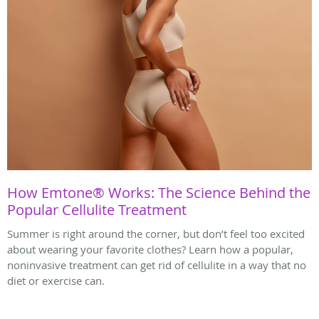
How Emtone® Works: The Science Behind the
Popular Cellulite Treatment
Summer is right around the corner, but don’t feel too excited
about wearing your favorite clothes? Learn how a popular,
noninvasive treatment can get rid of cellulite in a way that no
diet or exercise can.