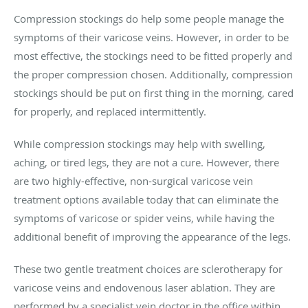
Compression stockings do help some people manage the
symptoms of their varicose veins. However, in order to be
most effective, the stockings need to be fitted properly and
the proper compression chosen. Additionally, compression
stockings should be put on first thing in the morning, cared
for properly, and replaced intermittently.
While compression stockings may help with swelling,
aching, or tired legs, they are not a cure. However, there
are two highly-effective, non-surgical varicose vein
treatment options available today that can eliminate the
symptoms of varicose or spider veins, while having the
additional benefit of improving the appearance of the legs.
These two gentle treatment choices are sclerotherapy for
varicose veins and endovenous laser ablation. They are
performed by a specialist vein doctor in the office within