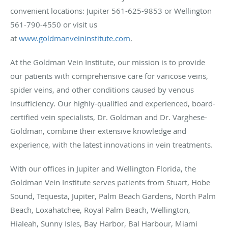
convenient locations: Jupiter 561-625-9853 or Wellington
561-790-4550 or visit us
at
www.goldmanveininstitute.com
.
At the Goldman Vein Institute, our mission is to provide
our patients with comprehensive care for varicose veins,
spider veins, and other conditions caused by venous
insufficiency. Our highly-qualified and experienced, board-
certified vein specialists, Dr. Goldman and Dr. Varghese-
Goldman, combine their extensive knowledge and
experience, with the latest innovations in vein treatments.
With our offices in Jupiter and Wellington Florida, the
Goldman Vein Institute serves patients from Stuart, Hobe
Sound, Tequesta, Jupiter, Palm Beach Gardens, North Palm
Beach, Loxahatchee, Royal Palm Beach, Wellington,
Hialeah, Sunny Isles, Bay Harbor, Bal Harbour, Miami