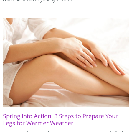
Spring into Action: 3 Steps to Prepare Your
Legs for Warmer Weather