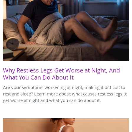
Why Restless Legs Get Worse at Night, And
What You Can Do About It
Are your symptoms worsening at night, making it difficult to
rest and sleep? Learn more about what causes restless legs to
get worse at night and what you can do about it.