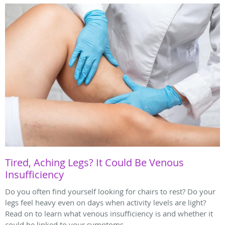
Tired, Aching Legs? It Could Be Venous
Insufficiency
Do you often find yourself looking for chairs to rest? Do your
legs feel heavy even on days when activity levels are light?
Read on to learn what venous insufficiency is and whether it
could be linked to your symptoms.