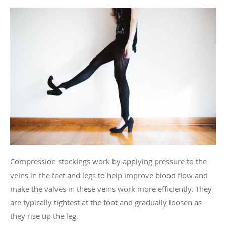
Compression stockings work by applying pressure to the
veins in the feet and legs to help improve blood flow and
make the valves in these veins work more efficiently. They
are typically tightest at the foot and gradually loosen as
they rise up the leg.