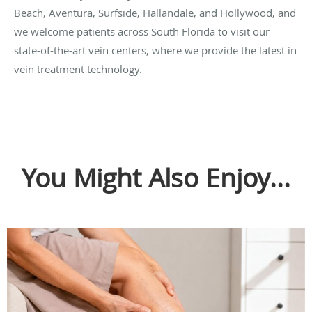
Beach, Aventura, Surfside, Hallandale, and Hollywood, and
we welcome patients across South Florida to visit our
state-of-the-art vein centers, where we provide the latest in
vein treatment technology.
You Might Also Enjoy...