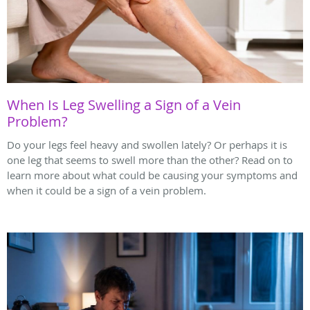
When Is Leg Swelling a Sign of a Vein
Problem?
Do your legs feel heavy and swollen lately? Or perhaps it is
one leg that seems to swell more than the other? Read on to
learn more about what could be causing your symptoms and
when it could be a sign of a vein problem.