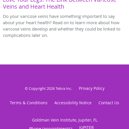
Veins and Heart Health
Do your varicose veins have something important to say
about your heart health? Read on to learn more about how
varicose veins develop and whether they could be linked to
complications later on.
Privacy Policy
© Copyright 2026
Tebra Inc
.
Terms & Conditions
Accessibility Notice
Contact Us
Goldman Vein Institute, Jupiter, FL
Phone (appointments):