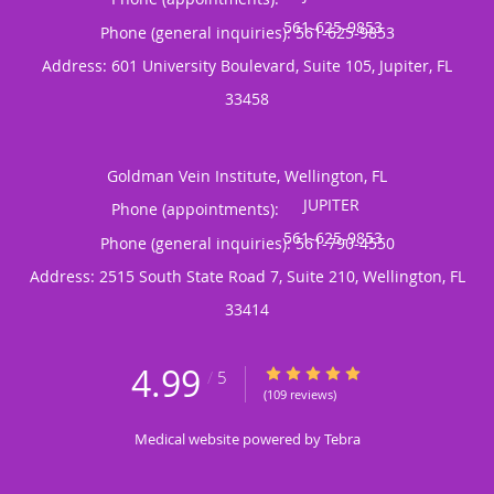
Phone (general inquiries): 561-625-9853
Address:
601 University Boulevard, Suite 105,
Jupiter
,
FL
33458
Goldman Vein Institute, Wellington, FL
Phone (appointments):
Phone (general inquiries): 561-790-4550
Address:
2515 South State Road 7, Suite 210,
Wellington
,
FL
33414
4.99
4.99/5 Star Rating
/
5
(109 reviews)
Medical website powered by
Tebra