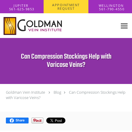
Skip to main content
APPOINTMENT
REQUEST
Can Compression Stockings Help with
Varicose Veins?
Goldman Vein Institute
Blog
Can Compression Stockings Help
with Varicose Veins?
Share