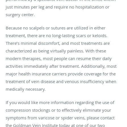
just minutes per leg and require no hospitalization or
surgery center.
Because no scalpels or sutures are utilized in either
treatment, there are no long-lasting scars or keloids.
There’s minimal discomfort, and most treatments are
characterized as being virtually painless. With these
modern therapies, most people can resume their daily
activities immediately after treatment. Additionally, most
major health insurance carriers provide coverage for the
treatment of vein disease and venous insufficiency when
medically necessary.
If you would like more information regarding the use of
compression stockings or to effectively eliminate your
symptoms from varicose or spider veins, please contact
the Goldman Vein Institute today at one of our two