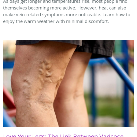
As days get longer and temperatures rise, most people find
themselves becoming more active. However, heat can also
make vein-related symptoms more noticeable. Learn how to
enjoy the warm weather with minimal discomfort.
Love Your Legs: The Link Between Varicose