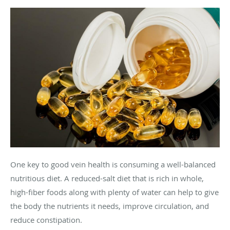
One key to good vein health is consuming a well-balanced
nutritious diet. A reduced-salt diet that is rich in whole,
high-fiber foods along with plenty of water can help to give
the body the nutrients it needs, improve circulation, and
reduce constipation.