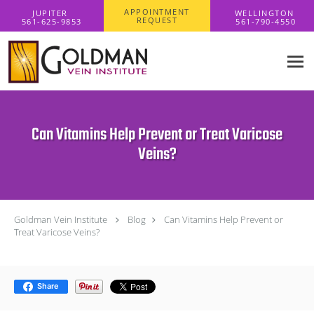
Skip to main content
APPOINTMENT
REQUEST
Can Vitamins Help Prevent or Treat Varicose
Veins?
Goldman Vein Institute
Blog
Can Vitamins Help Prevent or
Treat Varicose Veins?
Share