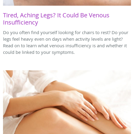
Tired, Aching Legs? It Could Be Venous
Insufficiency
Do you often find yourself looking for chairs to rest? Do your
legs feel heavy even on days when activity levels are light?
Read on to learn what venous insufficiency is and whether it
could be linked to your symptoms.