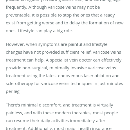
frequently. Although varicose veins may not be
preventable, it is possible to stop the ones that already
exist from getting worse and to delay the formation of new
ones. Lifestyle can play a big role.
However, when symptoms are painful and lifestyle
changes have not provided sufficient relief, varicose veins
treatment can help. A specialist vein doctor can effectively
provide non-surgical, minimally invasive varicose veins
treatment using the latest endovenous laser ablation and
sclerotherapy for varicose veins techniques in just minutes
per leg.
There’s minimal discomfort, and treatment is virtually
painless, and with these modern therapies, most people
can resume their daily activities immediately after
treatment. Additionally, most major health insurance