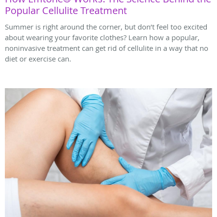
Popular Cellulite Treatment
Summer is right around the corner, but don’t feel too excited
about wearing your favorite clothes? Learn how a popular,
noninvasive treatment can get rid of cellulite in a way that no
diet or exercise can.