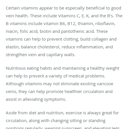
Certain vitamins appear to be especially beneficial to good
vein health. These include Vitamins C, E, K, and the B’s. The
B vitamins include vitamin B6, B12, thiamin, riboflavin,
niacin, folic acid, biotin and pantothenic acid. These
vitamins can help to prevent clotting, build collagen and
elastin, balance cholesterol, reduce inflammation, and
strengthen vein and capillary walls.
Nutritious eating habits and maintaining a healthy weight
can help to prevent a variety of medical problems.
Although vitamins may not eliminate existing varicose
veins, they can help promote healthier circulation and
assist in alleviating symptoms.
Aside from diet and nutrition, exercise is always great for
circulation, along with changing sitting or standing
positions regularly, wearing sunscreen, and elevating legs