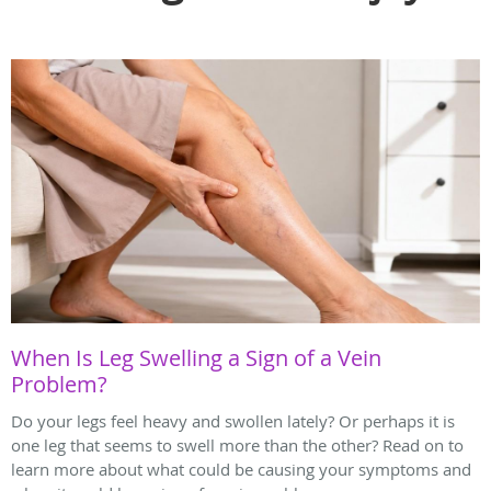
When Is Leg Swelling a Sign of a Vein
Problem?
Do your legs feel heavy and swollen lately? Or perhaps it is
one leg that seems to swell more than the other? Read on to
learn more about what could be causing your symptoms and