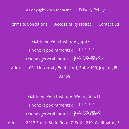
Privacy Policy
© Copyright 2026
Tebra Inc
.
Terms & Conditions
Accessibility Notice
Contact Us
Goldman Vein Institute, Jupiter, FL
Phone (appointments):
Phone (general inquiries): 561-625-9853
Address:
601 University Boulevard, Suite 105,
Jupiter
,
FL
33458
Goldman Vein Institute, Wellington, FL
Phone (appointments):
Phone (general inquiries): 561-790-4550
Address:
2515 South State Road 7, Suite 210,
Wellington
,
FL