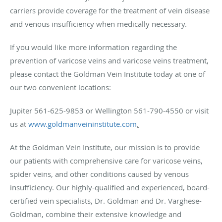
carriers provide coverage for the treatment of vein disease
and venous insufficiency when medically necessary.
If you would like more information regarding the
prevention of varicose veins and varicose veins treatment,
please contact the Goldman Vein Institute today at one of
our two convenient locations:
Jupiter 561-625-9853 or Wellington 561-790-4550 or visit
us at
www.goldmanveininstitute.com
.
At the Goldman Vein Institute, our mission is to provide
our patients with comprehensive care for varicose veins,
spider veins, and other conditions caused by venous
insufficiency. Our highly-qualified and experienced, board-
certified vein specialists, Dr. Goldman and Dr. Varghese-
Goldman, combine their extensive knowledge and