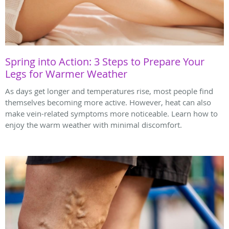
Spring into Action: 3 Steps to Prepare Your
Legs for Warmer Weather
As days get longer and temperatures rise, most people find
themselves becoming more active. However, heat can also
make vein-related symptoms more noticeable. Learn how to
enjoy the warm weather with minimal discomfort.