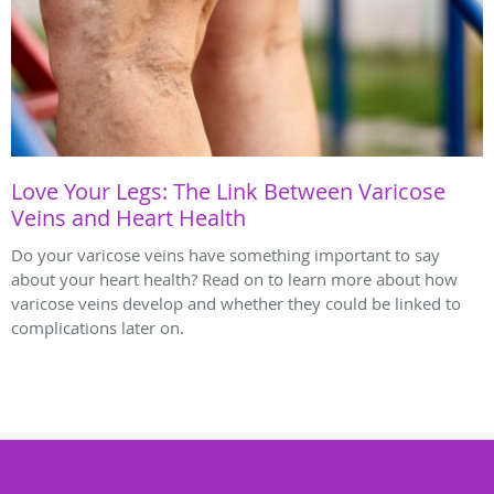
Love Your Legs: The Link Between Varicose
Veins and Heart Health
Do your varicose veins have something important to say
about your heart health? Read on to learn more about how
varicose veins develop and whether they could be linked to
complications later on.