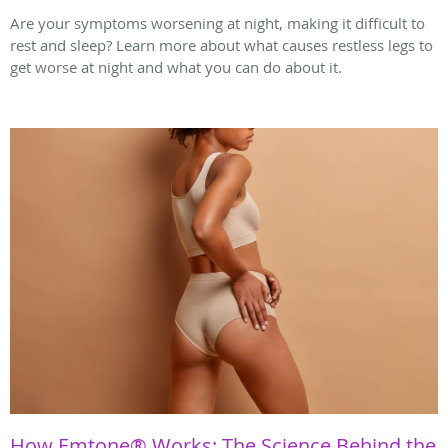
Are your symptoms worsening at night, making it difficult to
rest and sleep? Learn more about what causes restless legs to
get worse at night and what you can do about it.
How Emtone® Works: The Science Behind the