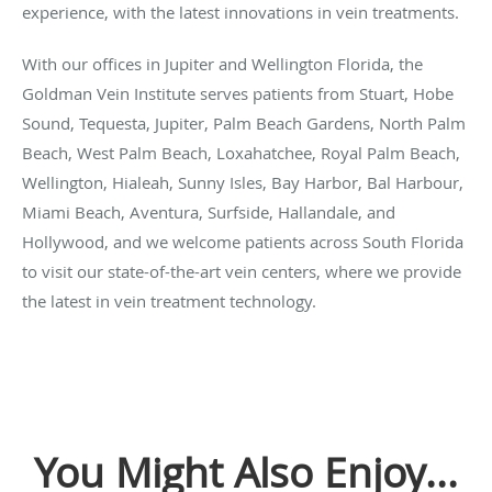
experience, with the latest innovations in vein treatments.
With our offices in Jupiter and Wellington Florida, the
Goldman Vein Institute serves patients from Stuart, Hobe
Sound, Tequesta, Jupiter, Palm Beach Gardens, North Palm
Beach, West Palm Beach, Loxahatchee, Royal Palm Beach,
Wellington, Hialeah, Sunny Isles, Bay Harbor, Bal Harbour,
Miami Beach, Aventura, Surfside, Hallandale, and
Hollywood, and we welcome patients across South Florida
to visit our state-of-the-art vein centers, where we provide
the latest in vein treatment technology.
You Might Also Enjoy...