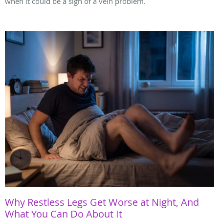
when it could be a sign of a vein problem.
Why Restless Legs Get Worse at Night, And
What You Can Do About It