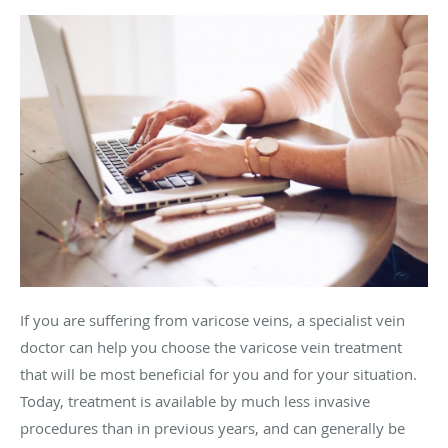
If you are suffering from varicose veins, a specialist vein
doctor can help you choose the varicose vein treatment
that will be most beneficial for you and for your situation.
Today, treatment is available by much less invasive
procedures than in previous years, and can generally be