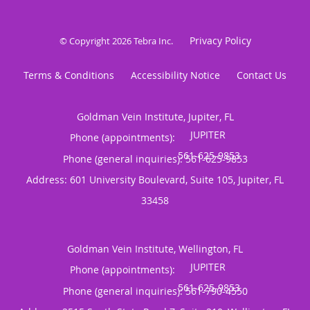
Privacy Policy
© Copyright 2026
Tebra Inc
.
Terms & Conditions
Accessibility Notice
Contact Us
Goldman Vein Institute, Jupiter, FL
Phone (appointments):
Phone (general inquiries): 561-625-9853
Address:
601 University Boulevard, Suite 105,
Jupiter
,
FL
33458
Goldman Vein Institute, Wellington, FL
Phone (appointments):
Phone (general inquiries): 561-790-4550