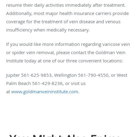
resume their daily activities immediately after treatment.
Additionally, most major health insurance carriers provide
coverage for the treatment of vein disease and venous
insufficiency when medically necessary.
If you would like more information regarding varicose vein
or spider vein removal, please contact the Goldman Vein
Institute today at one of our three convenient locations:
Jupiter 561-625-9853, Wellington 561-790-4550, or West
Palm Beach 561-429-8236, or visit us
at
www.goldmanveininstitute.com
.