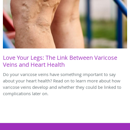
Love Your Legs: The Link Between Varicose
Veins and Heart Health
Do your varicose veins have something important to say
about your heart health? Read on to learn more about how
varicose veins develop and whether they could be linked to
complications later on.