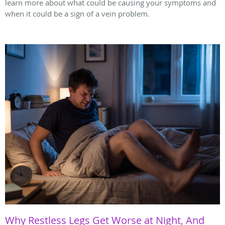
learn more about what could be causing your symptoms and
when it could be a sign of a vein problem.
Why Restless Legs Get Worse at Night, And