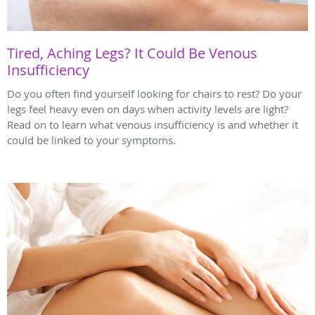
Tired, Aching Legs? It Could Be Venous
Insufficiency
Do you often find yourself looking for chairs to rest? Do your
legs feel heavy even on days when activity levels are light?
Read on to learn what venous insufficiency is and whether it
could be linked to your symptoms.