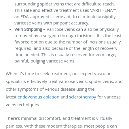
surrounding spider veins that are difficult to reach.
This safe and effective treatment uses VARITHENA™,
an FDA-approved sclerosant, to eliminate unsightly
varicose veins with pinpoint accuracy.
Vein Stripping
– Varicose veins can also be physically
removed by a surgeon through incisions. It is the least
favored option due to the number of incisions usually
required, and also because of the length of recovery
time needed. This is usually reserved for very large,
painful, bulging varicose veins.
When it’s time to seek treatment, our expert vascular
specialists effectively treat varicose veins, spider veins, and
other symptoms of venous disease using the
latest
endovenous ablation
and
sclerotherapy
for varicose
veins techniques.
There’s minimal discomfort, and treatment is virtually
painless. With these modern therapies, most people can