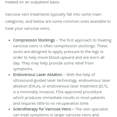
treated on an outpatient basis.
Varicose vein treatments typically fall into some main
categories, and below are some common ones available to
treat your varicose veins.
Compression Stockings
– The first approach to treating
varicose veins is often compression stockings. These
socks are designed to apply pressure to the legs in
order to help move blood upward and are worn all
day. They may help provide some relief from
symptoms.
Endovenous Laser Ablation
– With the help of
ultrasound-guided laser technology, endovenous laser
ablation (EVLA), or endovenous laser treatment (ELT),
is a minimally invasive, FDA-approved procedure
which produces immediate results in most patients
and requires little to no recuperation time.
Sclerotherapy for Varicose V
eins
–
The vein specialist
can treat symptoms in larger varicose veins and