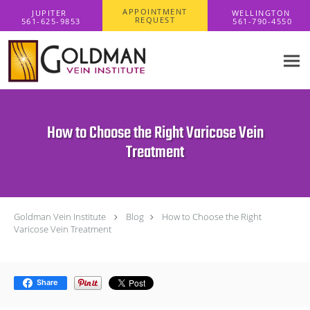
Skip to main content
APPOINTMENT
REQUEST
How to Choose the Right Varicose Vein
Treatment
Goldman Vein Institute
Blog
How to Choose the Right
Varicose Vein Treatment
Share