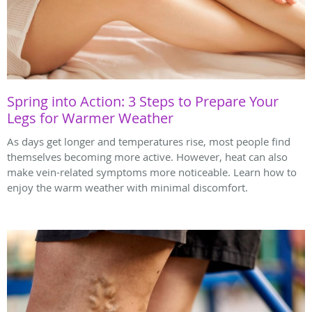
Spring into Action: 3 Steps to Prepare Your
Legs for Warmer Weather
As days get longer and temperatures rise, most people find
themselves becoming more active. However, heat can also
make vein-related symptoms more noticeable. Learn how to
enjoy the warm weather with minimal discomfort.