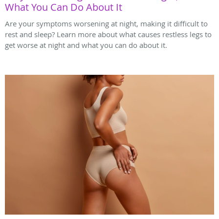
What You Can Do About It
Are your symptoms worsening at night, making it difficult to
rest and sleep? Learn more about what causes restless legs to
get worse at night and what you can do about it.