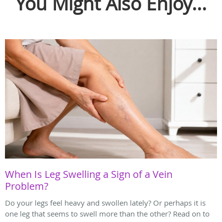
You Might Also Enjoy...
When Is Leg Swelling a Sign of a Vein
Problem?
Do your legs feel heavy and swollen lately? Or perhaps it is
one leg that seems to swell more than the other? Read on to