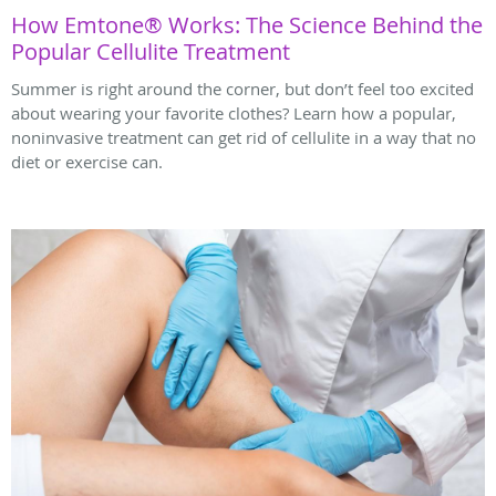
How Emtone® Works: The Science Behind the
Popular Cellulite Treatment
Summer is right around the corner, but don’t feel too excited
about wearing your favorite clothes? Learn how a popular,
noninvasive treatment can get rid of cellulite in a way that no
diet or exercise can.