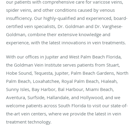
our patients with comprehensive care for varicose veins,
spider veins, and other conditions caused by venous
insufficiency. Our highly-qualified and experienced, board-
certified vein specialists, Dr. Goldman and Dr. Varghese-
Goldman, combine their extensive knowledge and
experience, with the latest innovations in vein treatments.
With our offices in Jupiter and West Palm Beach Florida,
the Goldman Vein Institute serves patients from Stuart,
Hobe Sound, Tequesta, Jupiter, Palm Beach Gardens, North
Palm Beach, Loxahatchee, Royal Palm Beach, Hialeah,
Sunny Isles, Bay Harbor, Bal Harbour, Miami Beach,
Aventura, Surfside, Hallandale, and Hollywood, and we
welcome patients across South Florida to visit our state-of-
the-art vein centers, where we provide the latest in vein
treatment technology.