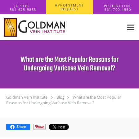
Skip to main content
APPOINTMENT
REQUEST
What are the Most Popular Reasons for
Undergoing Varicose Vein Removal?
Goldman Vein Institute
Blog
What are the Most Popular
Reasons for Undergoing Varicose Vein Removal?
Share