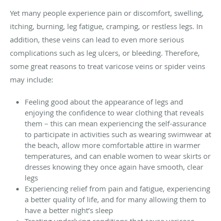
Yet many people experience pain or discomfort, swelling,
itching, burning, leg fatigue, cramping, or restless legs. In
addition, these veins can lead to even more serious
complications such as leg ulcers, or bleeding. Therefore,
some great reasons to treat varicose veins or spider veins
may include:
Feeling good about the appearance of legs and
enjoying the confidence to wear clothing that reveals
them – this can mean experiencing the self-assurance
to participate in activities such as wearing swimwear at
the beach, allow more comfortable attire in warmer
temperatures, and can enable women to wear skirts or
dresses knowing they once again have smooth, clear
legs
Experiencing relief from pain and fatigue, experiencing
a better quality of life, and for many allowing them to
have a better night’s sleep