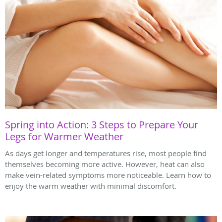
Spring into Action: 3 Steps to Prepare Your
Legs for Warmer Weather
As days get longer and temperatures rise, most people find
themselves becoming more active. However, heat can also
make vein-related symptoms more noticeable. Learn how to
enjoy the warm weather with minimal discomfort.