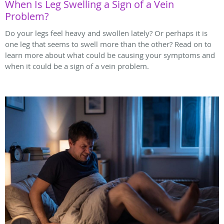
When Is Leg Swelling a Sign of a Vein
Problem?
Do your legs feel heavy and swollen lately? Or perhaps it is
one leg that seems to swell more than the other? Read on to
learn more about what could be causing your symptoms and
when it could be a sign of a vein problem.