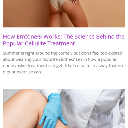
How Emtone® Works: The Science Behind the
Popular Cellulite Treatment
Summer is right around the corner, but don’t feel too excited
about wearing your favorite clothes? Learn how a popular,
noninvasive treatment can get rid of cellulite in a way that no
diet or exercise can.