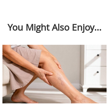
You Might Also Enjoy...