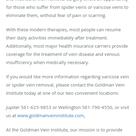
for those who suffer from spider veins or varicose veins to
eliminate them, without fear of pain or scarring.
With these modern therapies, most people can resume
their daily activities immediately after treatment.
Additionally, most major health insurance carriers provide
coverage for the treatment of vein disease and venous
insufficiency when medically necessary.
If you would like more information regarding varicose vein
or spider vein removal, please contact the Goldman Vein
Institute today at one of our two convenient locations:
Jupiter 561-625-9853 or Wellington 561-790-4550, or visit
us at
www.goldmanveininstitute.com
.
At the Goldman Vein Institute, our mission is to provide