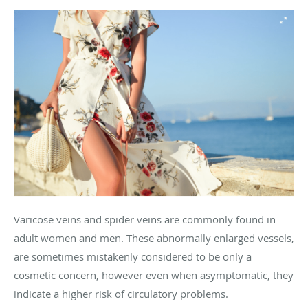
Varicose veins and spider veins are commonly found in
adult women and men. These abnormally enlarged vessels,
are sometimes mistakenly considered to be only a
cosmetic concern, however even when asymptomatic, they
indicate a higher risk of circulatory problems.