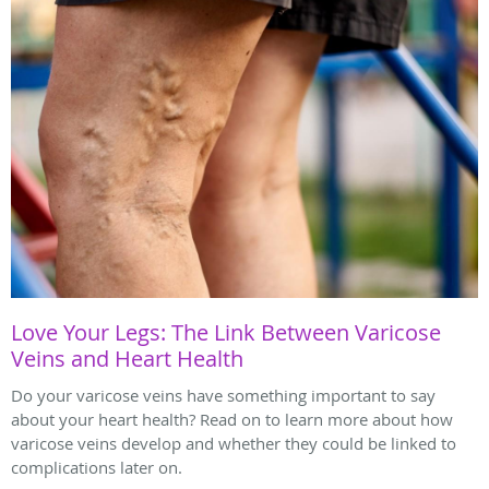
Love Your Legs: The Link Between Varicose
Veins and Heart Health
Do your varicose veins have something important to say
about your heart health? Read on to learn more about how
varicose veins develop and whether they could be linked to
complications later on.