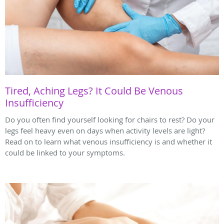
Tired, Aching Legs? It Could Be Venous
Insufficiency
Do you often find yourself looking for chairs to rest? Do your
legs feel heavy even on days when activity levels are light?
Read on to learn what venous insufficiency is and whether it
could be linked to your symptoms.