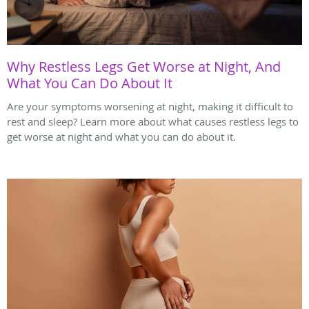
Why Restless Legs Get Worse at Night, And
What You Can Do About It
Are your symptoms worsening at night, making it difficult to
rest and sleep? Learn more about what causes restless legs to
get worse at night and what you can do about it.