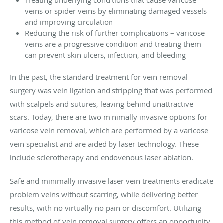
Treating underlying conditions that cause varicose
veins or spider veins by eliminating damaged vessels
and improving circulation
Reducing the risk of further complications – varicose
veins are a progressive condition and treating them
can prevent skin ulcers, infection, and bleeding
In the past, the standard treatment for vein removal
surgery was vein ligation and stripping that was performed
with scalpels and sutures, leaving behind unattractive
scars. Today, there are two minimally invasive options for
varicose vein removal, which are performed by a varicose
vein specialist and are aided by laser technology. These
include sclerotherapy and endovenous laser ablation.
Safe and minimally invasive laser vein treatments eradicate
problem veins without scarring, while delivering better
results, with no virtually no pain or discomfort. Utilizing
this method of vein removal surgery offers an opportunity