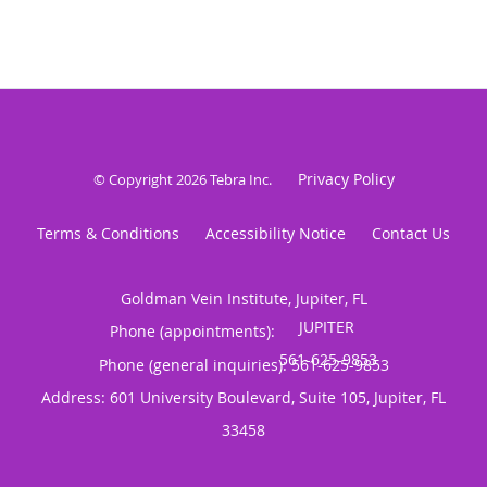
Privacy Policy
© Copyright 2026
Tebra Inc
.
Terms & Conditions
Accessibility Notice
Contact Us
Goldman Vein Institute, Jupiter, FL
Phone (appointments):
Phone (general inquiries): 561-625-9853
Address:
601 University Boulevard, Suite 105,
Jupiter
,
FL
33458